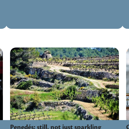
Penedés: still, not just sparkling