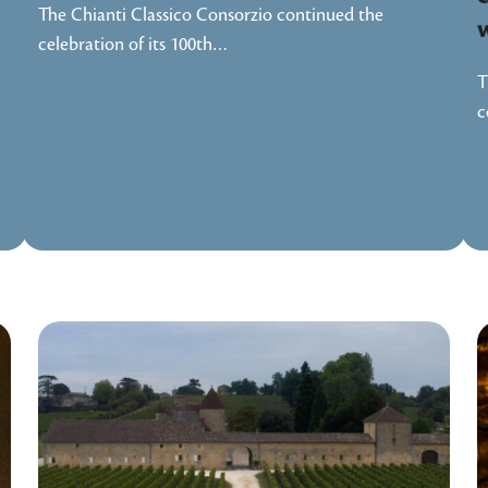
The Chianti Classico Consorzio continued the
celebration of its 100th…
T
c