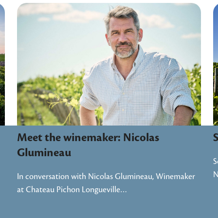
Meet the winemaker: Nicolas
Glumineau
S
In conversation with Nicolas Glumineau, Winemaker
at Chateau Pichon Longueville…