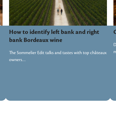
How to identify left bank and right
bank Bordeaux wine
D
m
The Sommelier Edit talks and tastes with top châteaux
owners…