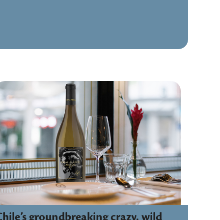
Chile’s groundbreaking crazy, wild