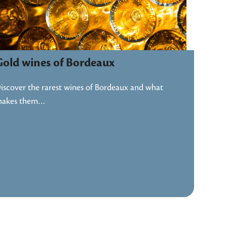
Gold wines of Bordeaux
iscover the rarest wines of Bordeaux and what
akes them…