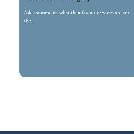
Ask a sommelier what their favourite wines are and
the…