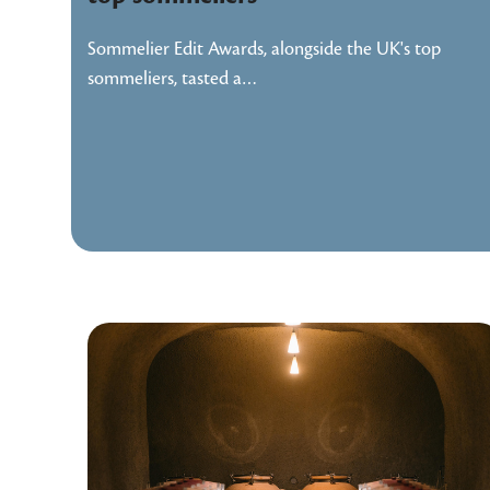
Sommelier Edit Awards, alongside the UK's top
sommeliers, tasted a…