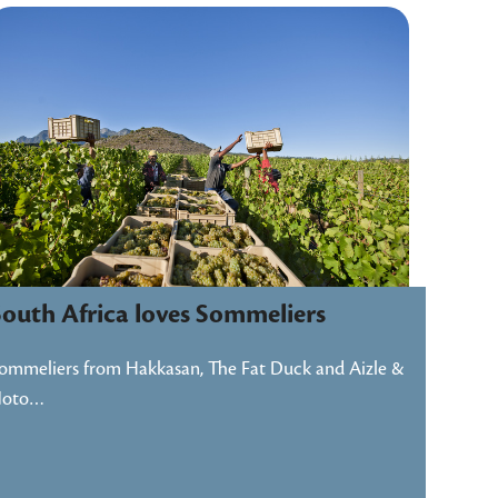
South Africa loves Sommeliers
ommeliers from Hakkasan, The Fat Duck and Aizle &
Noto…