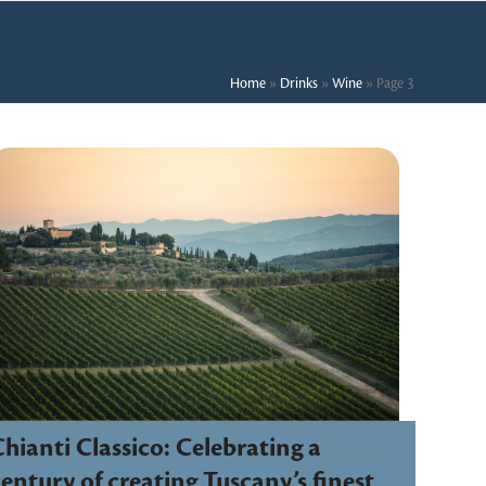
Home
»
Drinks
»
Wine
»
Page 3
hianti Classico: Celebrating a
entury of creating Tuscany’s finest