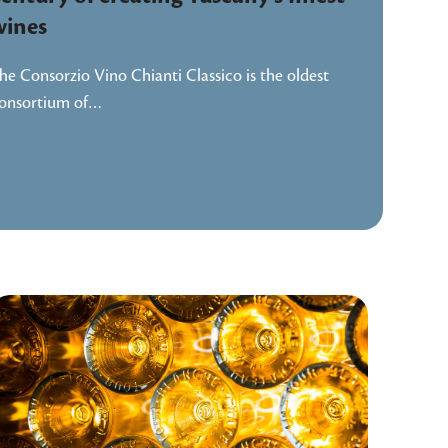
wines
he Consorzio Vino Chianti Classico is the oldest
onsortium of…