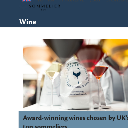
TOP 100
MAGAZINE
JOBS
SPONSOR
Skip
to
content
Wine
Award-winning wines chosen by UK’
top sommeliers