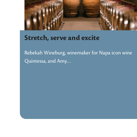
Stretch, serve and excite
Rebekah Wineburg, winemaker for Napa icon wine
Quintessa, and Amy…