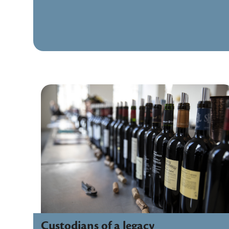
Custodians of a legacy