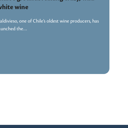
white wine
aldivieso, one of Chile’s oldest wine producers, has
aunched the…