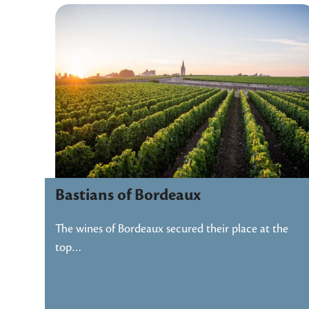
Bastians of Bordeaux
The wines of Bordeaux secured their place at the
top…