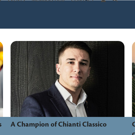
S
EVENTS
MEMBERS HUB
CONTACT
A Champion of Chianti Classico
C
s
c