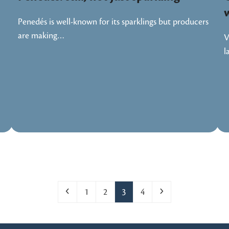
Penedés is well-known for its sparklings but producers
are making…
V
l
Previous
Page
Page
Page
Page
Next
1
2
3
4