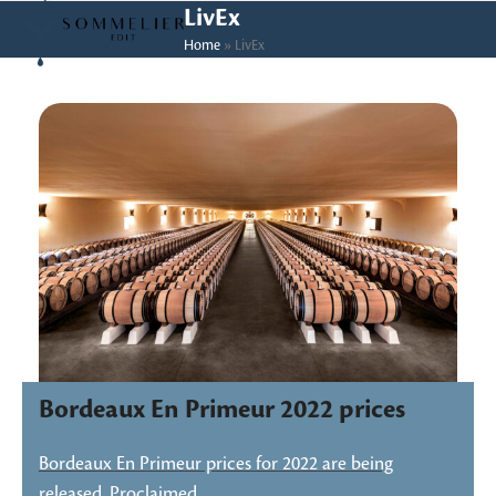
Skip
Open
Close
LivEx
to
Home
»
LivEx
mobile
mobile
content
menu
menu
Bordeaux En Primeur 2022 prices
Bordeaux En Primeur prices for 2022 are being
released. Proclaimed…