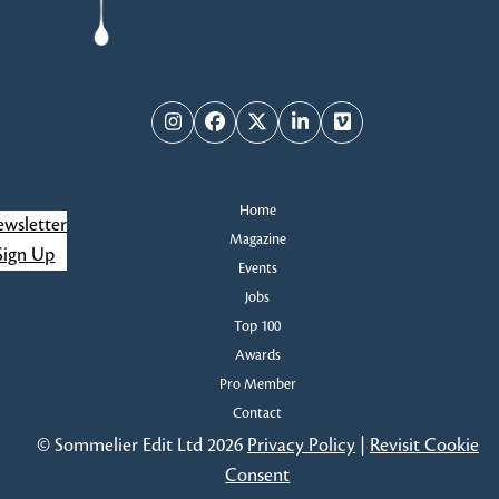
Instagram
Facebook
Twitter
LinkedIn
Vimeo
Home
wsletter
Magazine
Sign Up
Events
Jobs
Top 100
Awards
Pro Member
Contact
© Sommelier Edit Ltd 2026
Privacy Policy
|
Revisit Cookie
Consent