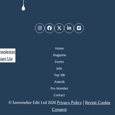
Instagram
Facebook
Twitter
LinkedIn
Vimeo
Home
wsletter
Magazine
Sign Up
Events
Jobs
Top 100
Awards
Pro Member
Contact
© Sommelier Edit Ltd 2026
Privacy Policy
|
Revisit Cookie
Consent