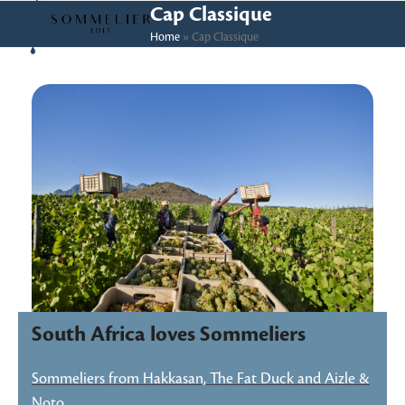
Skip
Open
Close
Cap Classique
to
Home
»
Cap Classique
mobile
mobile
content
menu
menu
South Africa loves Sommeliers
Sommeliers from Hakkasan, The Fat Duck and Aizle &
Noto…