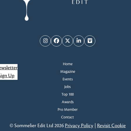
Instagram
Facebook
Twitter
LinkedIn
Vimeo
Home
wsletter
Magazine
Sign Up
Events
Jobs
Top 100
Awards
Pro Member
Contact
© Sommelier Edit Ltd 2026
Privacy Policy
|
Revisit Cookie