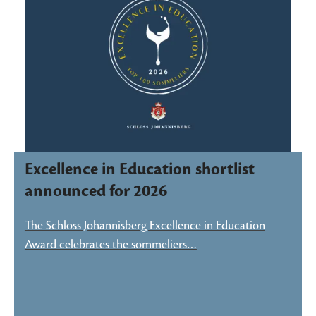
Excellence in Education shortlist
announced for 2026
The Schloss Johannisberg Excellence in Education
Award celebrates the sommeliers…