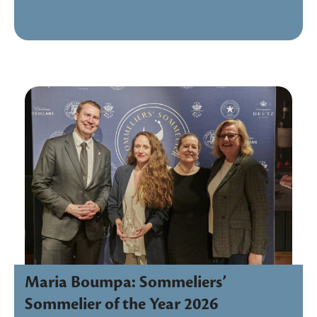
Maria Boumpa: Sommeliers’
Sommelier of the Year 2026