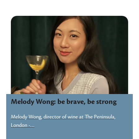
Melody Wong: be brave, be strong
Melody Wong, director of wine at The Peninsula,
London -…