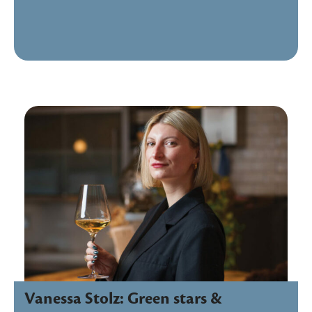
Vanessa Stolz: Green stars &