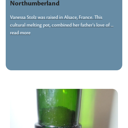
Northumberland
Vanessa Stolz was raised in Alsace, France. This
cultural melting pot, combined her father's love of ...
read more