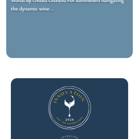
Words By Ovidiu Olteanu For sommeliers navigating
the dynamic wine…