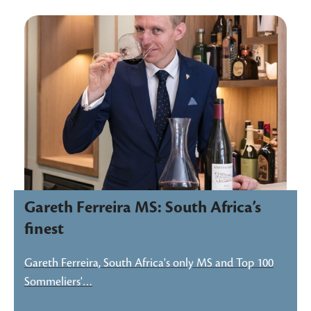
Gareth Ferreira MS: South Africa’s
finest
Gareth Ferreira, South Africa's only MS and Top 100
Sommeliers'…