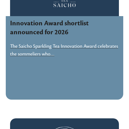
Innovation Award shortlist
announced for 2026
The Saicho Sparkling Tea Innovation Award celebrates
the sommeliers who…