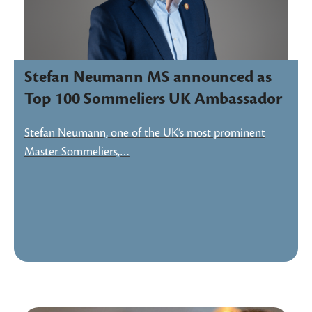
Stefan Neumann MS announced as
Top 100 Sommeliers UK Ambassador
Stefan Neumann, one of the UK’s most prominent
Master Sommeliers,…