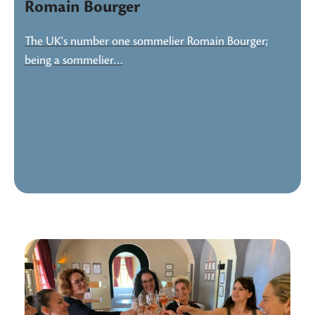
Romain Bourger
The UK's number one sommelier Romain Bourger;
being a sommelier…