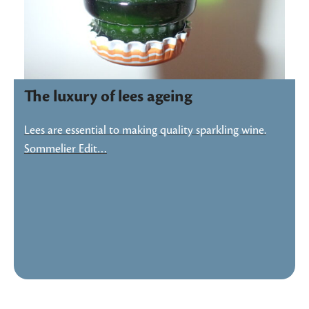
The luxury of lees ageing
Lees are essential to making quality sparkling wine.
Sommelier Edit…