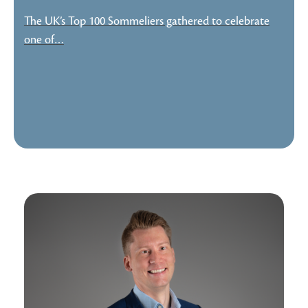
The UK’s Top 100 Sommeliers gathered to celebrate
one of…