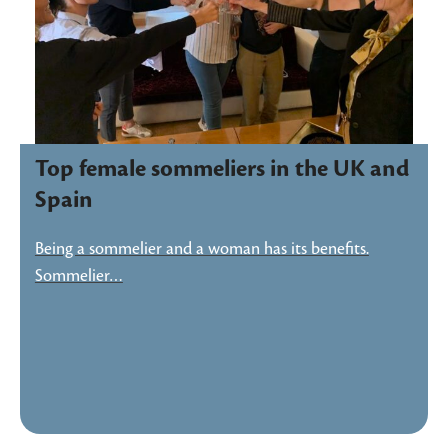
Top female sommeliers in the UK and
Spain
Being a sommelier and a woman has its benefits.
Sommelier…