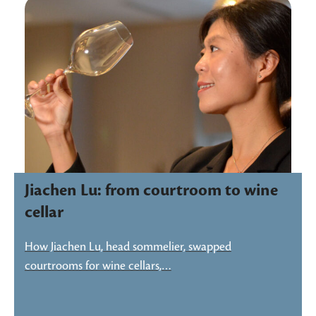
Jiachen Lu: from courtroom to wine
cellar
How Jiachen Lu, head sommelier, swapped
courtrooms for wine cellars,…