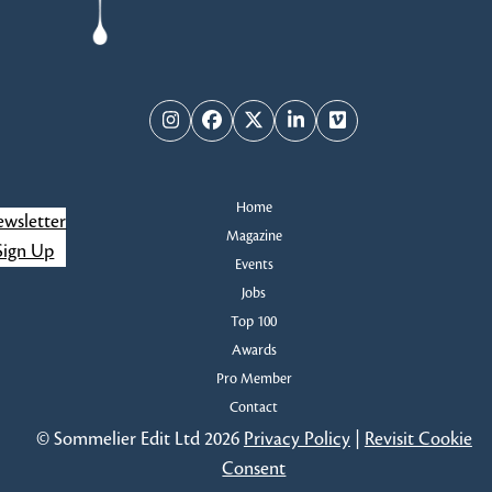
Instagram
Facebook
Twitter
LinkedIn
Vimeo
Home
wsletter
Magazine
Sign Up
Events
Jobs
Top 100
Awards
Pro Member
Contact
© Sommelier Edit Ltd 2026
Privacy Policy
|
Revisit Cookie
Consent