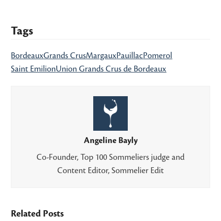
Tags
Bordeaux
Grands Crus
Margaux
Pauillac
Pomerol
Saint Emilion
Union Grands Crus de Bordeaux
Angeline Bayly
Co-Founder, Top 100 Sommeliers judge and
Content Editor, Sommelier Edit
Related Posts