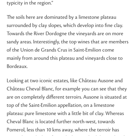
typicity in the region.”
The soils here are dominated by a limestone plateau
surrounded by clay slopes, which develop into fine clay.
Towards the River Dordogne the vineyards are on more
sandy areas. Interestingly, the top wines that are members
of the Union de Grands Crus in Saint-Emilion come
mainly from around this plateau and vineyards close to
Bordeaux.
Looking at two iconic estates, like Château Ausone and
Château Cheval Blanc, for example you can see that they
are on completely different terroirs. Ausone is situated at
top of the Saint-Emilion appellation, on a limestone
plateau: pure limestone with a little bit of clay. Whereas
Cheval Blanc is located further north-west, towards
Pomerol, less than 10 kms away, where the terroir has