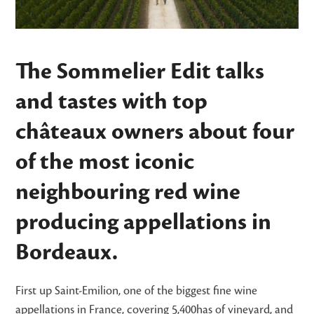
The Sommelier Edit talks
and tastes with top
châteaux owners about four
of the most iconic
neighbouring red wine
producing appellations in
Bordeaux.
First up Saint-Emilion, one of the biggest fine wine
appellations in France, covering 5,400has of vineyard, and