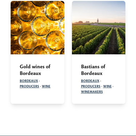
Gold wines of
Bastians of
Bordeaux
Bordeaux
BORDEAUX
·
BORDEAUX
·
PRODUCERS
·
WINE
PRODUCERS
·
WINE
·
WINEMAKERS