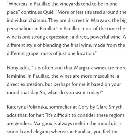
“Whereas in Pauillac the vineyards tend to be in one
place” continues Quié. “More or less situated around the
individual château. They are discreet in Margaux, the big
personalities in Pauillac! In Pauillac most of the time the
wine is one strong expression ; a direct, powerful wine. A
different style of blending the final wine, made from the
different grape musts of just one location.”
Nony adds, “It is often said that Margaux wines are more
feminine. In Pauillac, the wines are more masculine, a
direct expression, but perhaps for me it based on your
mood that day. So, what do you want today?”
Kateryna Polianska, sommelier at Cory by Clare Smyth,
adds that, for her: “It’s difficult to consider these regions
are genders. Margaux is always melt in the mouth, it is
smooth and elegant; whereas in Pauillac, you feel the