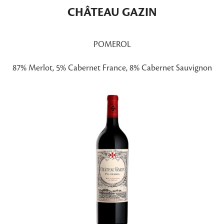
CHÂTEAU GAZIN
POMEROL
87% Merlot, 5% Cabernet France, 8% Cabernet Sauvignon