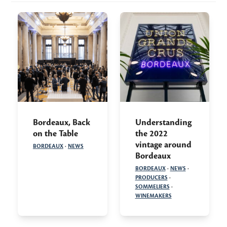
Bordeaux, Back
Understanding
on the Table
the 2022
vintage around
BORDEAUX
·
NEWS
Bordeaux
BORDEAUX
·
NEWS
·
PRODUCERS
·
SOMMELIERS
·
WINEMAKERS