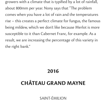
growers with a climate that is typified by a lot of rainfall,
about 800mm per year. Nony says that “The problem
comes when you have a lot of rain and the temperatures
rise – this creates a perfect climate for fungus, the famous
being mildew, which we don’t like because Merlot is more
susceptible to it than Cabernet Franc, for example. As a
result, we are increasing the percentage of this variety in
the right bank.”
2016
CHÂTEAU GRAND MAYNE
SAINT-ÉMILION