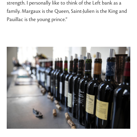
strength. I personally like to think of the Left bank as a
family. Margaux is the Queen, Saint-Julien is the King and
Pauillac is the young prince.”