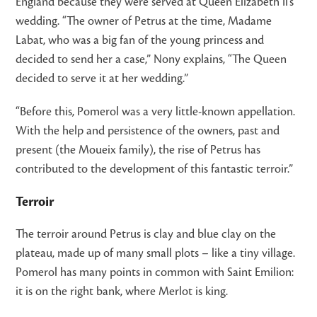
England because they were served at Queen Elizabeth II’s
wedding. “The owner of Petrus at the time, Madame
Labat, who was a big fan of the young princess and
decided to send her a case,” Nony explains, “The Queen
decided to serve it at her wedding.”
“Before this, Pomerol was a very little-known appellation.
With the help and persistence of the owners, past and
present (the Moueix family), the rise of Petrus has
contributed to the development of this fantastic terroir.”
Terroir
The terroir around Petrus is clay and blue clay on the
plateau, made up of many small plots – like a tiny village.
Pomerol has many points in common with Saint Emilion:
it is on the right bank, where Merlot is king.