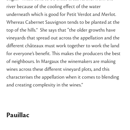
river because of the cooling effect of the water
underneath which is good for Petit Verdot and Merlot.
Whereas Cabernet Sauvignon tends to be planted at the
top of the hills.” She says that “the older growths have
vineyards that spread out across the appellation and the
different châteaux must work together to work the land
for everyone’s benefit. This makes the producers the best
of neighbours. In Margaux the winemakers are making
wines across these different vineyard plots, and this
characterises the appellation when it comes to blending
and creating complexity in the wines.”
Pauillac