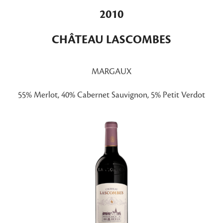
2010
CHÂTEAU LASCOMBES
MARGAUX
55% Merlot, 40% Cabernet Sauvignon, 5% Petit Verdot