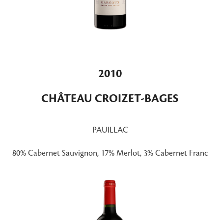
2010
CHÂTEAU CROIZET-BAGES
PAUILLAC
80% Cabernet Sauvignon, 17% Merlot, 3% Cabernet Franc