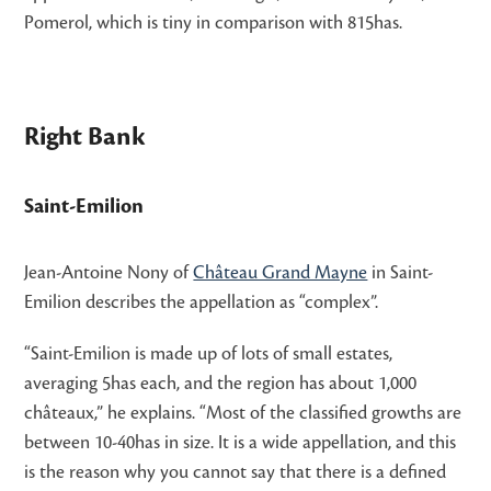
Pomerol, which is tiny in comparison with 815has.
Right Bank
Saint-Emilion
Jean-Antoine Nony of
Château Grand Mayne
in Saint-
Emilion describes the appellation as “complex”.
“Saint-Emilion is made up of lots of small estates,
averaging 5has each, and the region has about 1,000
châteaux,” he explains. “Most of the classified growths are
between 10-40has in size. It is a wide appellation, and this
is the reason why you cannot say that there is a defined