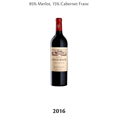
85% Merlot, 15% Cabernet Franc
2016