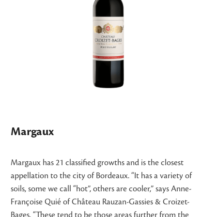
Margaux
Margaux has 21 classified growths and is the closest
appellation to the city of Bordeaux. “It has a variety of
soils, some we call “hot”, others are cooler,” says Anne-
Françoise Quié of Château Rauzan-Gassies & Croizet-
Bages. “These tend to be those areas further from the