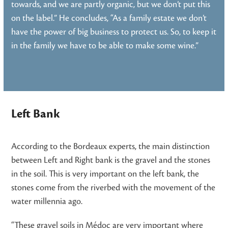
towards, and we are partly organic, but we don’t put this
on the label.” He concludes, “As a family estate we don’t
have the power of big business to protect us. So, to keep it
in the family we have to be able to make some wine.”
Left Bank
According to the Bordeaux experts, the main distinction
between Left and Right bank is the gravel and the stones
in the soil. This is very important on the left bank, the
stones come from the riverbed with the movement of the
water millennia ago.
“These gravel soils in Médoc are very important where