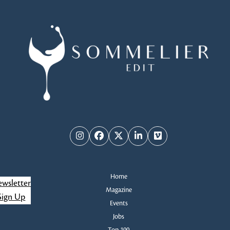
Instagram
Facebook
Twitter
LinkedIn
Vimeo
Home
wsletter
Magazine
Sign Up
Events
Jobs