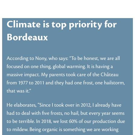
Climate is top priority for
Bordeaux
According to Nony, who says: ”To be honest, we are all
focused on one thing, global warming. It is having a
massive impact. My parents took care of the Château
from 1977 to 2011 and they had one frost, one hailstorm,
that was it.”
He elaborates, “Since I took over in 2012, I already have
had to deal with five frosts, no hail, but every year seems
to be terrible. In 2018, we lost 60% of our production due
to mildew. Being organic is something we are working