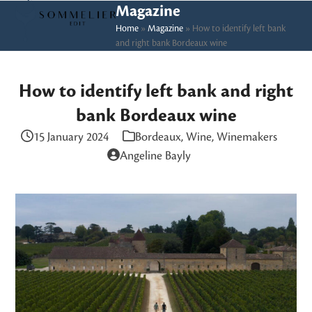
Skip
Open
Close
Magazine
to
Home
»
Magazine
»
How to identify left bank
mobile
mobile
and right bank Bordeaux wine
content
menu
menu
How to identify left bank and right
bank Bordeaux wine
15 January 2024
Bordeaux
,
Wine
,
Winemakers
Angeline Bayly