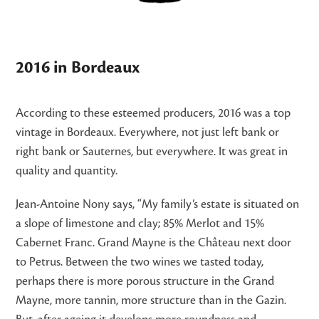
2016 in Bordeaux
According to these esteemed producers, 2016 was a top
vintage in Bordeaux. Everywhere, not just left bank or
right bank or Sauternes, but everywhere. It was great in
quality and quantity.
Jean-Antoine Nony says, “My family’s estate is situated on
a slope of limestone and clay; 85% Merlot and 15%
Cabernet Franc. Grand Mayne is the Château next door
to Petrus. Between the two wines we tasted today,
perhaps there is more porous structure in the Grand
Mayne, more tannin, more structure than in the Gazin.