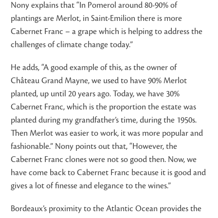
Nony explains that “In Pomerol around 80-90% of
plantings are Merlot, in Saint-Emilion there is more
Cabernet Franc – a grape which is helping to address the
challenges of climate change today.”
He adds, “A good example of this, as the owner of
Château Grand Mayne, we used to have 90% Merlot
planted, up until 20 years ago. Today, we have 30%
Cabernet Franc, which is the proportion the estate was
planted during my grandfather’s time, during the 1950s.
Then Merlot was easier to work, it was more popular and
fashionable.” Nony points out that, “However, the
Cabernet Franc clones were not so good then. Now, we
have come back to Cabernet Franc because it is good and
gives a lot of finesse and elegance to the wines.”
Bordeaux’s proximity to the Atlantic Ocean provides the