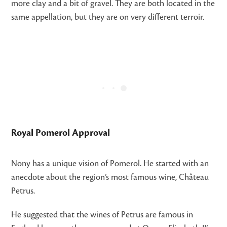
more clay and a bit of gravel. They are both located in the
same appellation, but they are on very different terroir.
Royal Pomerol Approval
Nony has a unique vision of Pomerol. He started with an
anecdote about the region’s most famous wine, Château
Petrus.
He suggested that the wines of Petrus are famous in