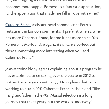
But, after ageing it develops more roundness and
becomes more supple. Pomerol is a fantastic appellation,
it’s the appellation that made me fall in love with wine.”
Carolina Seibel
, assistant head sommelier at Petrus
restaurant in London comments, “I prefer it when a wine
has more Cabernet Franc, for me it has more spice. Yes,
Pomerol is Merlot, it’s elegant, it’s silky, it’s perfect but
there’s something more interesting when you add
Cabernet Franc.”
Jean-Antoine Nony agrees explaining about a program he
has established since taking over the estate in 2012 to
restore the vineyards until 2035. He explains that he is
working to attain 40% Cabernet Franc in the blend, “like
my grandfather in the 40s. Massal selection is a long
journey that takes years, but the work is underway.”