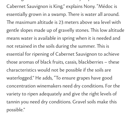
Cabernet Sauvignon is King,” explains Nony. “Médoc is
essentially grown in a swamp. There is water all around.
The maximum altitude is 23 meters above sea level with
gentle slopes made up of gravelly stones. This low altitude
means water is available in spring when it is needed and
not retained in the soils during the summer. This is
essential for ripening of Cabernet Sauvignon to achieve
those aromas of black fruits, cassis, blackberries – these
characteristics would not be possible if the soils are
waterlogged.” He adds, “To ensure grapes have good
concentration winemakers need dry conditions. For the
variety to ripen adequately and give the right levels of
tannin you need dry conditions. Gravel soils make this
possible.”