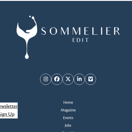
Instagram
Facebook
Twitter
LinkedIn
Vimeo
Home
wsletter
Magazine
Sign Up
Events
Jobs