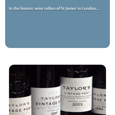
In the historic wine cellars of St James' in London,…