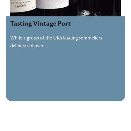
Tasting Vintage Port
While a group of the UK’s leading sommeliers
deliberated over…