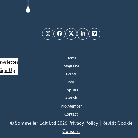
Instagram
Facebook
Twitter
LinkedIn
Vimeo
Home
wsletter
Magazine
Sign Up
Events
Jobs
Top 100
Awards
Pro Member
Contact
© Sommelier Edit Ltd 2026
Privacy Policy
|
Revisit Cookie
Consent