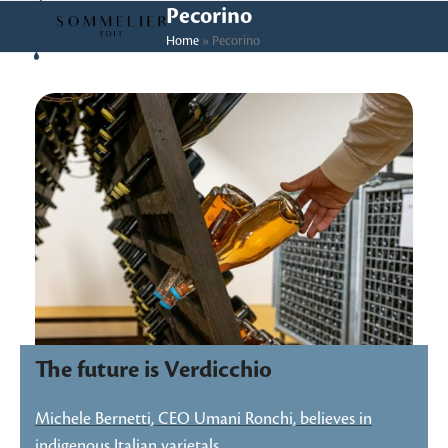
Skip
Open
Close
Pecorino
to
Home
»
Pecorino
mobile
mobile
content
menu
menu
The future is Verdicchio
Michele Bernetti, CEO Umani Ronchi, believes in
indigenous Italian varietals…