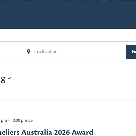
SPONSORS
MEMBERS HUB
CONTACT
Enter
Fi
Location.
Search
for
ng
Events
by
Location.
0 pm
-
10:00 pm
BST
liers Australia 2026 Award