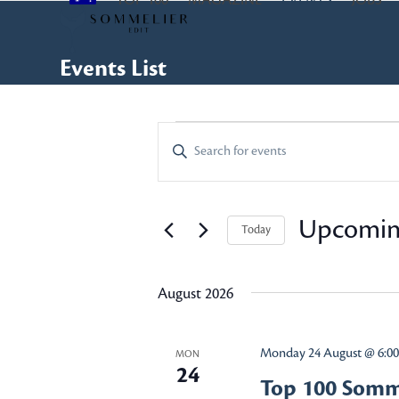
TOP 100
MAGAZINE
EVENTS
JOBS
Skip
to
content
Events List
E
E
Enter
Keyword.
v
v
Search
e
for
Upcomi
Today
e
Events
n
Select
by
n
date.
t
Keyword.
August 2026
s
t
Monday 24 August @ 6:0
MON
S
24
s
Top 100 Somme