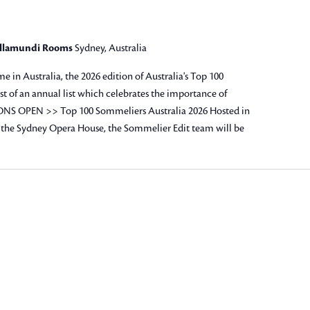
allamundi Rooms
Sydney, Australia
me in Australia, the 2026 edition of Australia's Top 100
st of an annual list which celebrates the importance of
NS OPEN >> Top 100 Sommeliers Australia 2026 Hosted in
the Sydney Opera House, the Sommelier Edit team will be