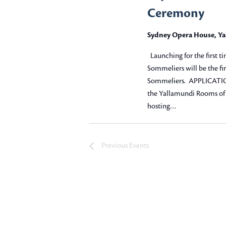
e
Ceremony
a
Sydney Opera House, Y
r
Launching for the first ti
c
Sommeliers will be the fir
Sommeliers. APPLICATIO
h
the Yallamundi Rooms of 
hosting…
a
n
Previous
Events
d
V
i
e