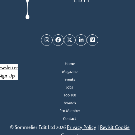
Instagram
Facebook
Twitter
LinkedIn
Vimeo
Home
wsletter
Magazine
Sign Up
Events
Jobs
Top 100
Awards
Pro Member
Contact
© Sommelier Edit Ltd 2026
Privacy Policy
|
Revisit Cookie