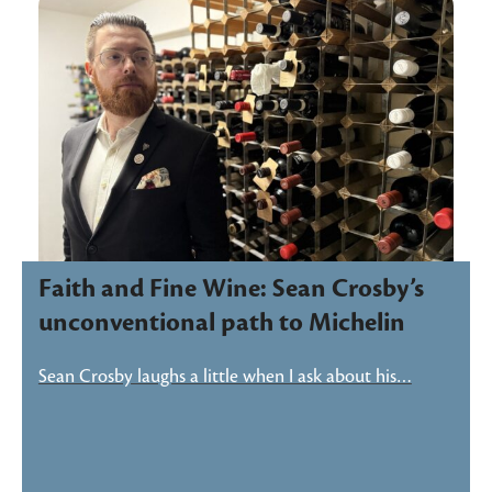
Faith and Fine Wine: Sean Crosby’s
unconventional path to Michelin
Sean Crosby laughs a little when I ask about his…