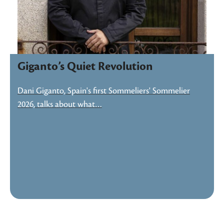
Giganto’s Quiet Revolution
Dani Giganto, Spain's first Sommeliers' Sommelier
2026, talks about what…