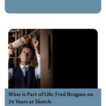
Wine is Part of Life: Fred Brugues on
24 Years at Sketch