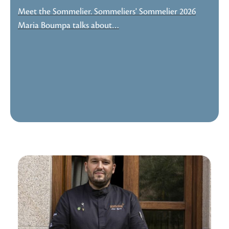
Meet the Sommelier. Sommeliers' Sommelier 2026
Maria Boumpa talks about…