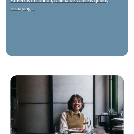
At Petrus in London, Milena de Waele is quietly
reshaping…