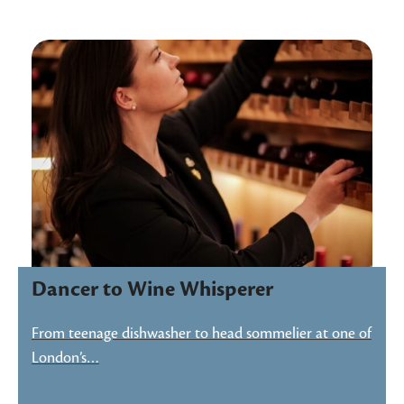
Dancer to Wine Whisperer
From teenage dishwasher to head sommelier at one of
London’s…