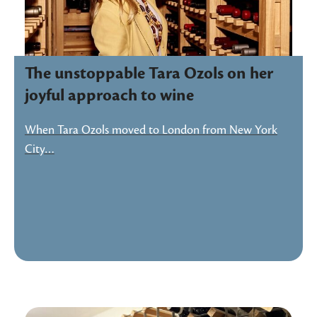
The unstoppable Tara Ozols on her
joyful approach to wine
When Tara Ozols moved to London from New York
City…