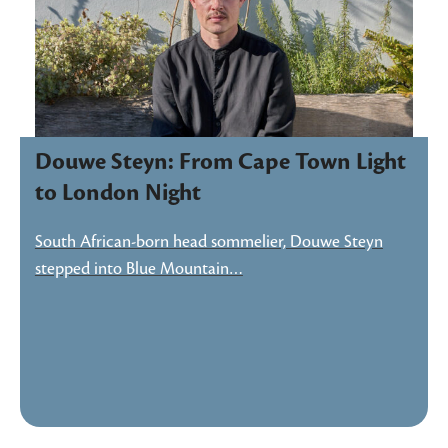
Douwe Steyn: From Cape Town Light
to London Night
South African-born head sommelier, Douwe Steyn
stepped into Blue Mountain…