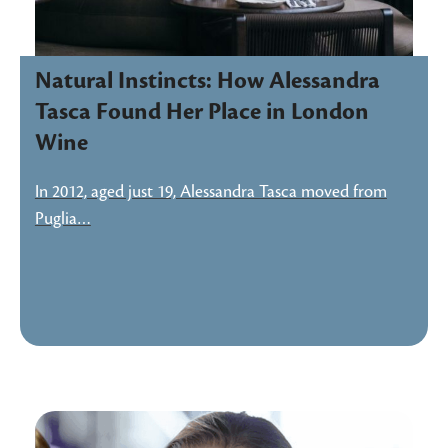
Natural Instincts: How Alessandra
Tasca Found Her Place in London
Wine
In 2012, aged just 19, Alessandra Tasca moved from
Puglia…