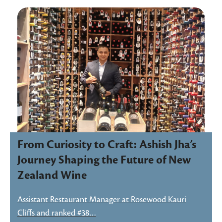
From Curiosity to Craft: Ashish Jha’s
Journey Shaping the Future of New
Zealand Wine
Assistant Restaurant Manager at Rosewood Kauri
Cliffs and ranked #38…