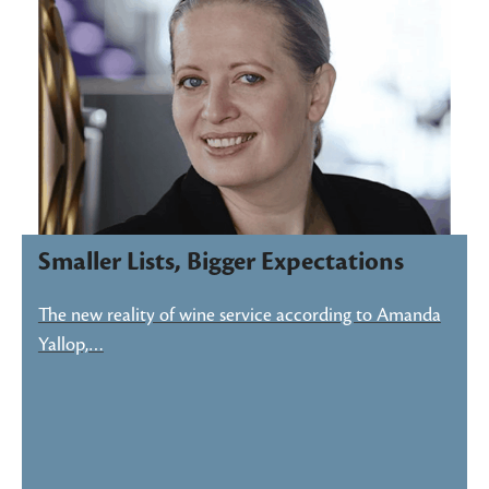
Smaller Lists, Bigger Expectations
The new reality of wine service according to Amanda
Yallop,…