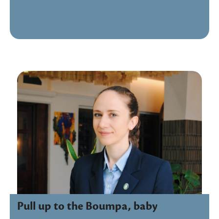
Pull up to the Boumpa, baby