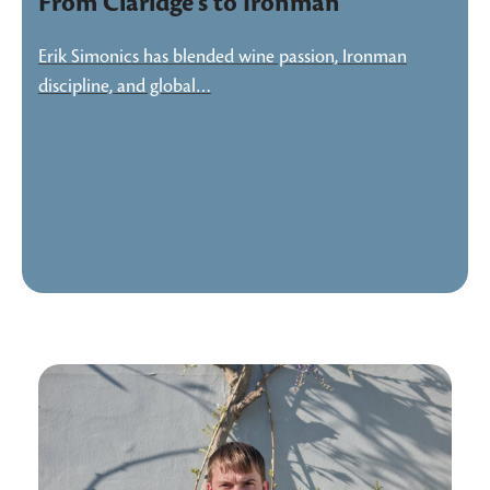
From Claridge’s to Ironman
Erik Simonics has blended wine passion, Ironman
discipline, and global…