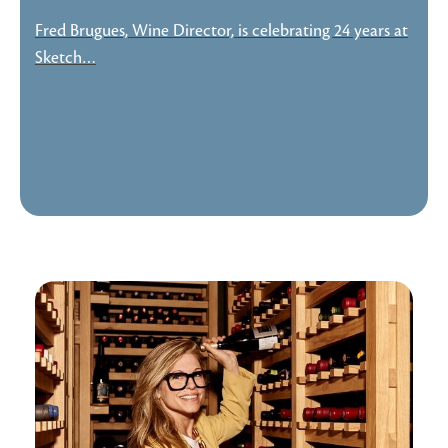
Fred Brugues, Wine Director, is celebrating 24 years at
Sketch…