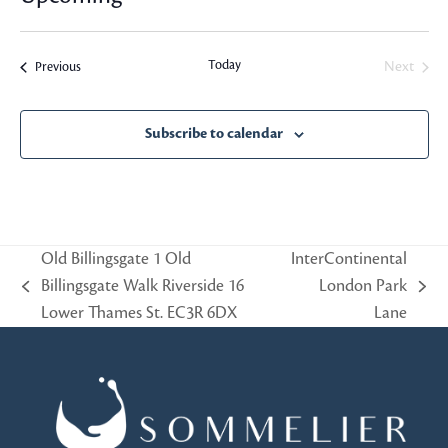
Select
date.
Today
Events
Next
Previous
Events
Subscribe to calendar
Old Billingsgate 1 Old
InterContinental
Billingsgate Walk Riverside 16
London Park
previous
next
Lower Thames St. EC3R 6DX
Lane
post:
post: