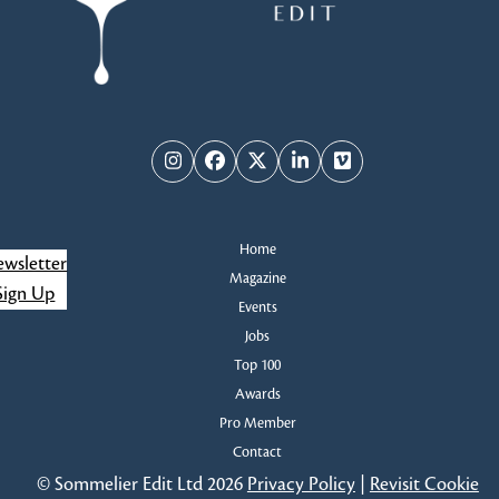
Instagram
Facebook
Twitter
LinkedIn
Vimeo
Home
wsletter
Magazine
Sign Up
Events
Jobs
Top 100
Awards
Pro Member
Contact
© Sommelier Edit Ltd 2026
Privacy Policy
|
Revisit Cookie