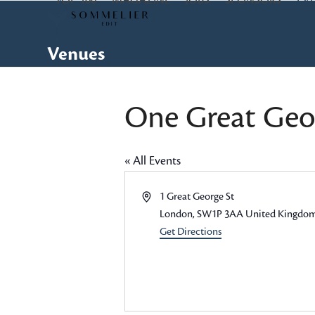
TOP 100
MAGAZINE
JOBS
SPONSORS
EV
Skip
to
content
Venues
One Great Geor
« All Events
Address
1 Great George St
London
,
SW1P 3AA
United Kingdo
Get Directions