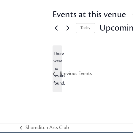
Events at this venue
Upcomi
Today
Select
date.
There
were
no
Notice
Previous
Events
results
found.
Shoreditch Arts Club
previous