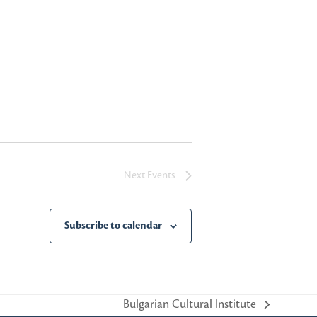
Next
Events
Subscribe to calendar
Bulgarian Cultural Institute
next