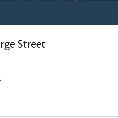
ENTS
MEMBERS HUB
CONTACT
ge Street
m