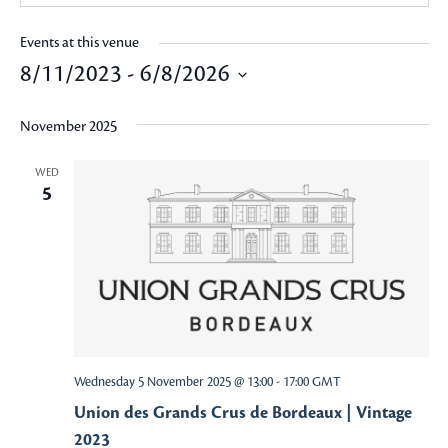
Events at this venue
8/11/2023
 - 
6/8/2026
Select
November 2025
date.
WED
5
Wednesday 5 November 2025 @ 13:00
-
17:00
GMT
Union des Grands Crus de Bordeaux | Vintage
2023