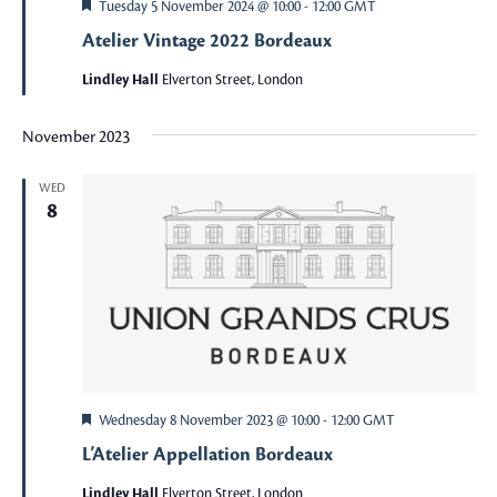
Featured
Tuesday 5 November 2024 @ 10:00
-
12:00
GMT
Atelier Vintage 2022 Bordeaux
Lindley Hall
Elverton Street, London
November 2023
WED
8
Featured
Wednesday 8 November 2023 @ 10:00
-
12:00
GMT
L’Atelier Appellation Bordeaux
Lindley Hall
Elverton Street, London