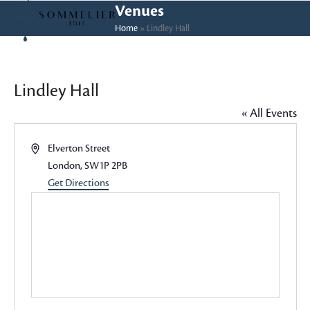
Skip
Open
Close
Venues
to
Home
»
Lindley Hall
mobile
mobile
content
menu
menu
Lindley Hall
« All Events
Address
Elverton Street
London
,
SW1P 2PB
Get Directions