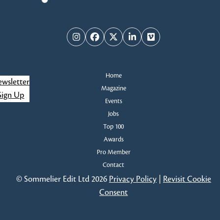
Instagram
Facebook
Twitter
LinkedIn
Vimeo
Home
wsletter
Magazine
Sign Up
Events
Jobs
Top 100
Awards
Pro Member
Contact
© Sommelier Edit Ltd 2026
Privacy Policy
|
Revisit Cookie
Consent