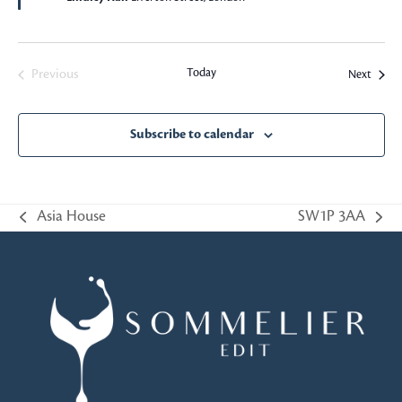
Today
Events
Previous
Next
Events
Subscribe to calendar
Asia House
SW1P 3AA
previous
next
post:
post: