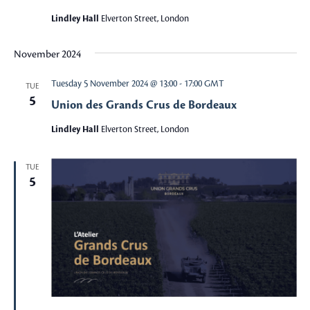
Lindley Hall
Elverton Street, London
November 2024
Tuesday 5 November 2024 @ 13:00
-
17:00
GMT
TUE
5
Union des Grands Crus de Bordeaux
Lindley Hall
Elverton Street, London
TUE
5