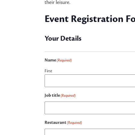
their leisure.
Event Registration F
Your Details
Name
(Required)
First
Job title
(Required)
Restaurant
(Required)