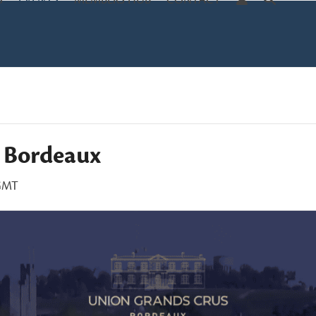
S
EVENTS
MEMBERS HUB
CONTACT
2 Bordeaux
GMT