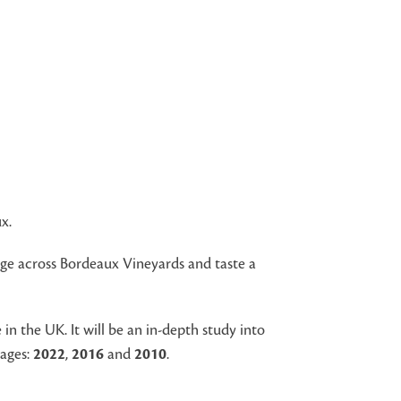
x.
nge across Bordeaux Vineyards and taste a
n the UK. It will be an in-depth study into
tages:
2022
,
2016
and
2010
.