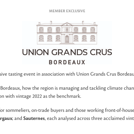
MEMBER EXCLUSIVE
usive tasting event in association with Union Grands Crus Bordeau
 Bordeaux, how the region is managing and tackling climate cha
tion with vintage 2022 as the benchmark.
r sommeliers, on-trade buyers and those working front-of-house i
rgaux
; and
Sauternes
, each analysed across three acclaimed vin