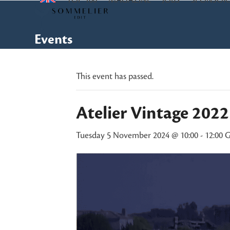
TOP 100
MAGAZINE
JOBS
SPONSOR
Skip
to
content
Events
This event has passed.
Atelier Vintage 202
Tuesday 5 November 2024 @ 10:00
-
12:00