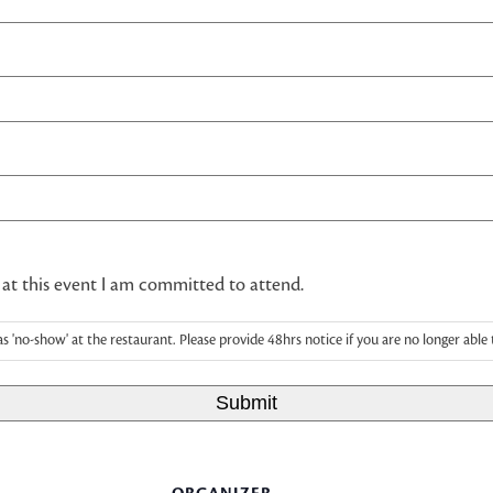
 at this event I am committed to attend.
as 'no-show' at the restaurant. Please provide 48hrs notice if you are no longer able 
Submit