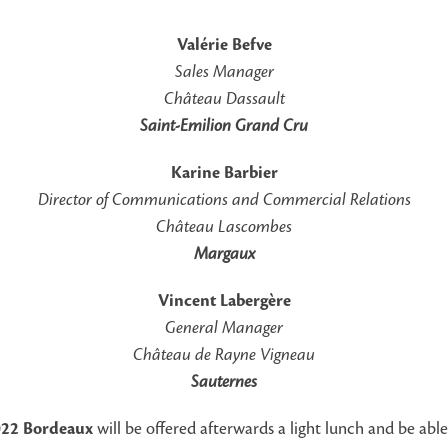
Valérie Befve
Sales Manager
Château Dassault
Saint-Emilion Grand Cru
Karine Barbier
Director of Communications
and Commercial Relations
Château Lascombes
Margaux
Vincent Labergère
General Manager
Château de Rayne Vigneau
Sauternes
022 Bordeaux
will be offered afterwards a light lunch and be abl