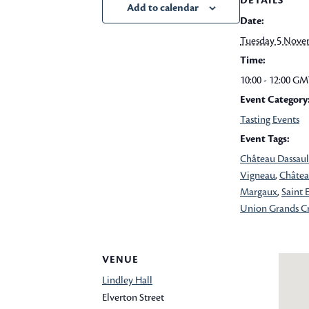
DETAILS
Add to calendar
Date:
Tuesday 5 Nove
Time:
10:00 - 12:00
GM
Event Category
Tasting Events
Event Tags:
Château Dassaul
Vigneau
,
Châtea
Margaux
,
Saint 
Union Grands C
VENUE
Lindley Hall
Elverton Street