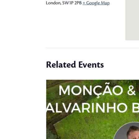
London
,
SW1P 2PB
+ Google Map
Related Events