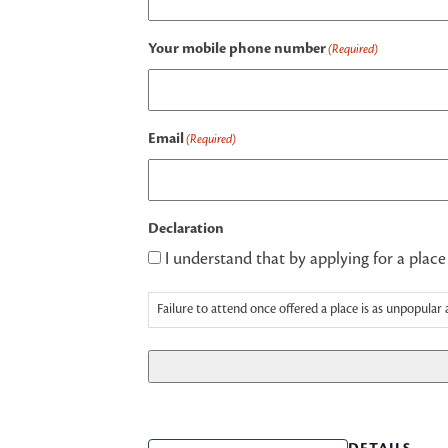
Your mobile phone number
(Required)
Email
(Required)
Declaration
I understand that by applying for a place
Failure to attend once offered a place is as unpopular 