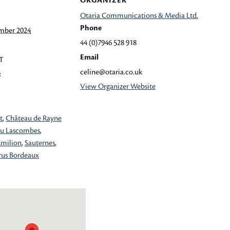
ORGANIZER
Otaria Communications & Media Ltd.
Phone
mber 2024
44 (0)7946 528 918
Email
T
celine@otaria.co.uk
:
View Organizer Website
t
,
Château de Rayne
u Lascombes
,
Emilion
,
Sauternes
,
rus Bordeaux