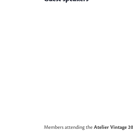
Members attending the
Atelier Vintage 2