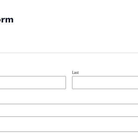
orm
Last