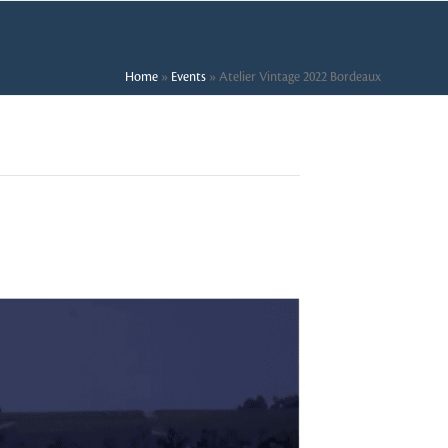
Home
»
Events
»
Atelier Vintage 2022 Bordeaux