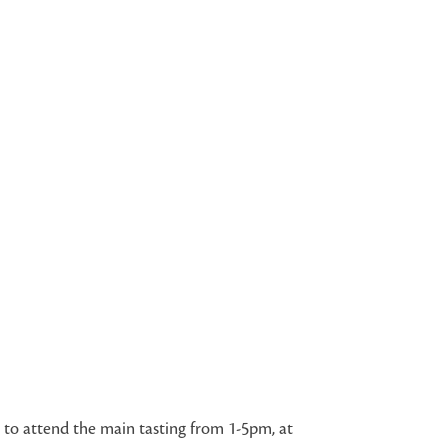
e to attend the main tasting from 1-5pm, at