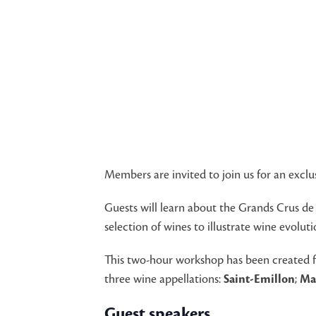
Members are invited to join us for an excl
Guests will learn about the Grands Crus de
selection of wines to illustrate wine evolu
This two-hour workshop has been created fo
three wine appellations:
Saint-Emillon
;
Ma
Guest speakers