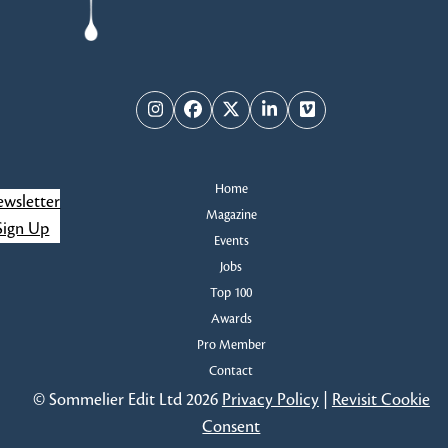
Instagram
Facebook
Twitter
LinkedIn
Vimeo
Home
wsletter
Magazine
Sign Up
Events
Jobs
Top 100
Awards
Pro Member
Contact
© Sommelier Edit Ltd 2026
Privacy Policy
|
Revisit Cookie
Consent