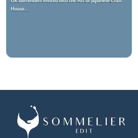
UK bartenders invited into the Art of Japanese Craft
House…