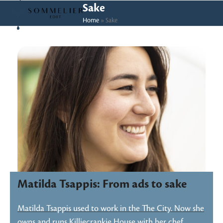
Skip
Open
Close
Sake
to
Home
»
Sake
mobile
mobile
content
menu
menu
Matilda Tsappis: From ads to sake
Matilda Tsappis used to work in the The City. Now she
owns and runs Killiecrankie House with her chef