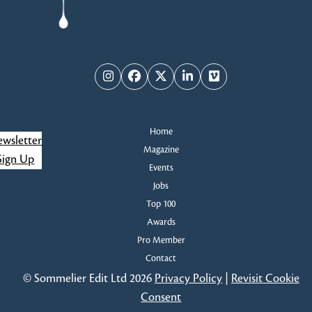
Instagram
Facebook
Twitter
LinkedIn
Vimeo
Home
wsletter
Magazine
Sign Up
Events
Jobs
Top 100
Awards
Pro Member
Contact
© Sommelier Edit Ltd 2026
Privacy Policy
|
Revisit Cookie
Consent