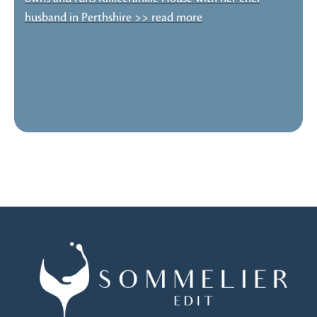
husband in Perthshire >> read more