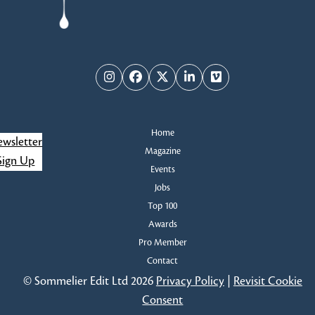
Instagram
Facebook
Twitter
LinkedIn
Vimeo
Home
wsletter
Magazine
Sign Up
Events
Jobs
Top 100
Awards
Pro Member
Contact
© Sommelier Edit Ltd 2026
Privacy Policy
|
Revisit Cookie
Consent