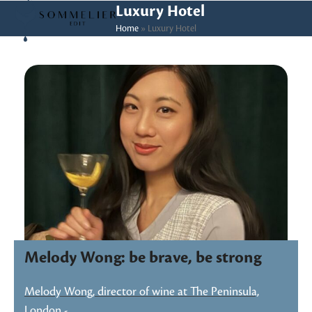
Skip
Open
Close
Luxury Hotel
to
Home
»
Luxury Hotel
mobile
mobile
content
menu
menu
Melody Wong: be brave, be strong
Melody Wong, director of wine at The Peninsula,
London -…