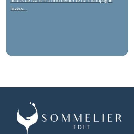
Blancs de Noirs is a firm favourite for champagne
lovers…