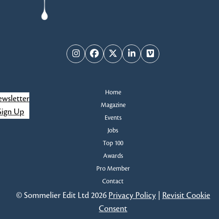
Instagram
Facebook
Twitter
LinkedIn
Vimeo
Home
wsletter
Magazine
Sign Up
Events
Jobs
Top 100
Awards
Pro Member
Contact
© Sommelier Edit Ltd 2026
Privacy Policy
|
Revisit Cookie
Consent