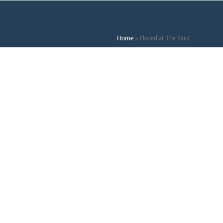
Home
»
Eksted at The Yard