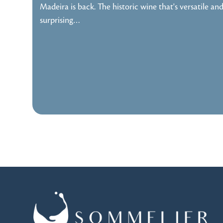
Madeira is back. The historic wine that's versatile an
surprising…