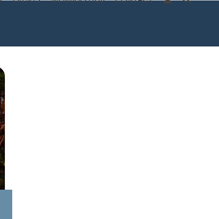
S
EVENTS
MEMBERS HUB
CONTACT