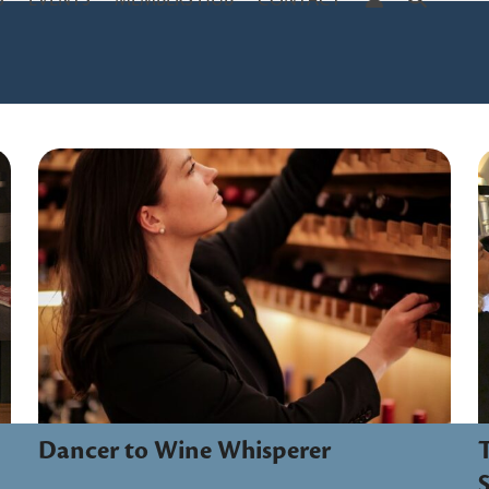
S
EVENTS
MEMBERS HUB
CONTACT
Dancer to Wine Whisperer