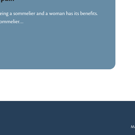
eing a sommelier and a woman has its benefits.
ommelier…
Ma