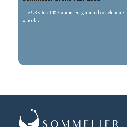
The UK’s Top 100 Sommeliers gathered to celebrate
one of…