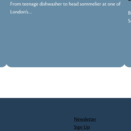
From teenage dishwasher to head sommelier at one of
London’s…
B
S
Newsletter
Sign Up