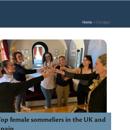
Home
»
Claridges'
Top female sommeliers in the UK and
Spain