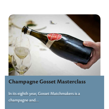
Champagne Gosset Masterclass
In its eighth year, Gosset Matchmakers is a
champagne and…