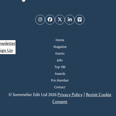
Instagram
Facebook
Twitter
LinkedIn
Vimeo
Home
wsletter
Magazine
Sign Up
Events
Jobs
Top 100
Awards
Pro Member
Contact
© Sommelier Edit Ltd 2026
Privacy Policy
|
Revisit Cookie
Consent