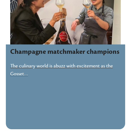
Champagne matchmaker champions
The culinary world is abuzz with excitement as the
Gosset…