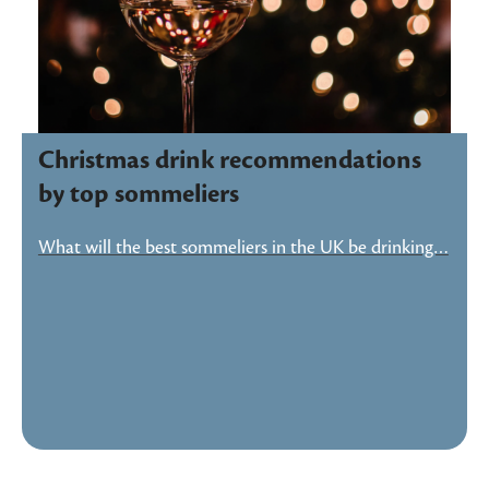
Christmas drink recommendations
by top sommeliers
What will the best sommeliers in the UK be drinking…