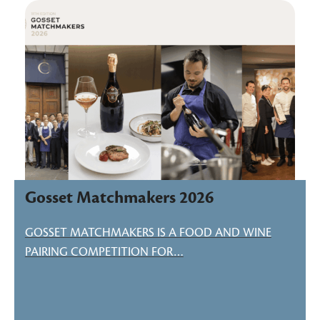
Gosset Matchmakers 2026
GOSSET MATCHMAKERS IS A FOOD AND WINE
PAIRING COMPETITION FOR…