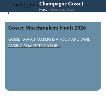
Skip
Open
Close
Champagne Gosset
to
Home
»
Champagne Gosset
mobile
mobile
content
menu
menu
Gosset Matchmakers Finals 2026
GOSSET MATCHMAKERS IS A FOOD AND WINE
PAIRING COMPETITION FOR…