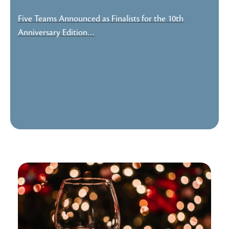
Five Teams Announced as Finalists for the 10th
Anniversary Edition…