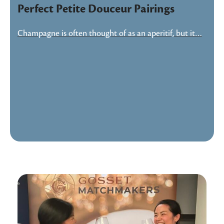
Perfect Petite Douceur Pairings
Champagne is often thought of as an aperitif, but it…