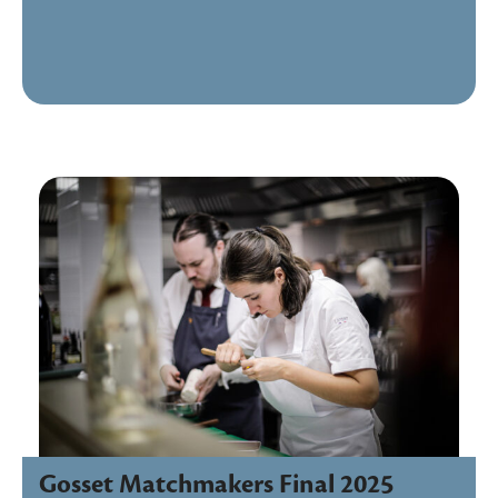
Gosset Matchmakers Final 2025