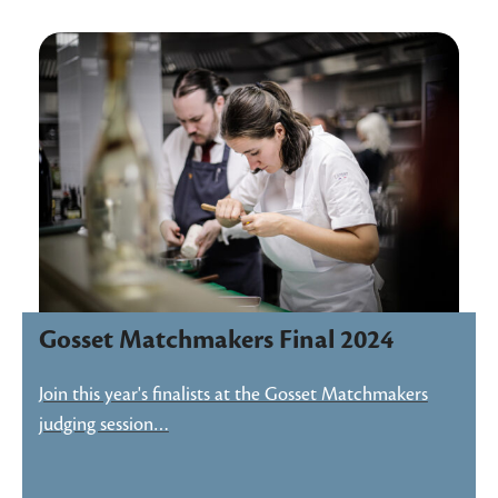
Gosset Matchmakers Final 2024
Join this year's finalists at the Gosset Matchmakers
judging session…