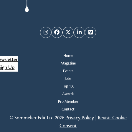
Instagram
Facebook
Twitter
LinkedIn
Vimeo
Home
wsletter
Magazine
Sign Up
Events
Jobs
Top 100
Awards
Pro Member
Contact
© Sommelier Edit Ltd 2026
Privacy Policy
|
Revisit Cookie
Consent