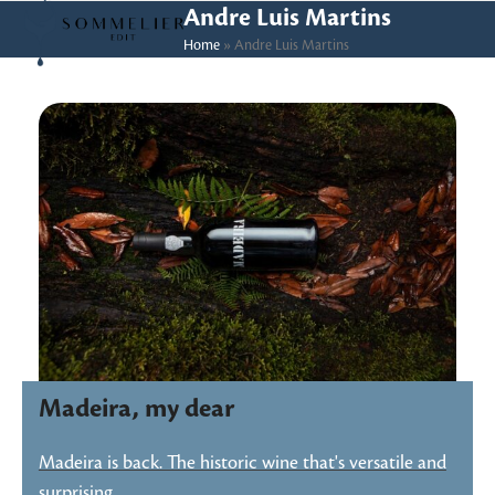
Skip
Open
Close
Andre Luis Martins
to
Home
»
Andre Luis Martins
mobile
mobile
content
menu
menu
Madeira, my dear
Madeira is back. The historic wine that's versatile and
surprising…