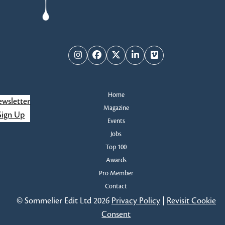
Instagram
Facebook
Twitter
LinkedIn
Vimeo
Home
wsletter
Magazine
Sign Up
Events
Jobs
Top 100
Awards
Pro Member
Contact
© Sommelier Edit Ltd 2026
Privacy Policy
|
Revisit Cookie
Consent