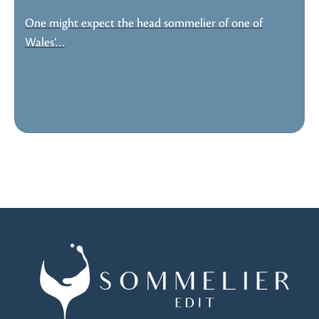
One might expect the head sommelier of one of
Wales’…