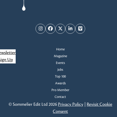
Instagram
Facebook
Twitter
LinkedIn
Vimeo
Home
wsletter
Magazine
Sign Up
Events
Jobs
Top 100
Awards
Pro Member
Contact
© Sommelier Edit Ltd 2026
Privacy Policy
|
Revisit Cookie
Consent