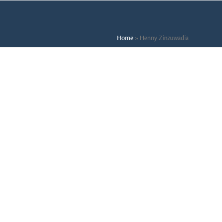
Home
»
Henny Zinzuwadia