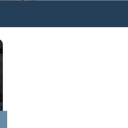
S HUB