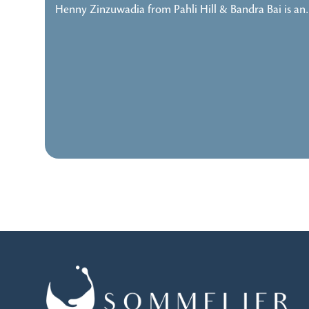
Henny Zinzuwadia from Pahli Hill & Bandra Bai is a