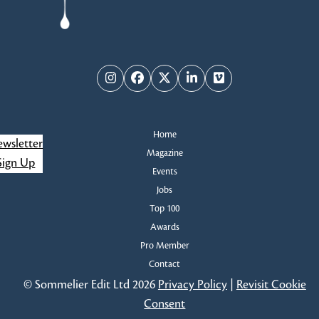
Instagram
Facebook
Twitter
LinkedIn
Vimeo
Home
wsletter
Magazine
Sign Up
Events
Jobs
Top 100
Awards
Pro Member
Contact
© Sommelier Edit Ltd 2026
Privacy Policy
|
Revisit Cookie
Consent