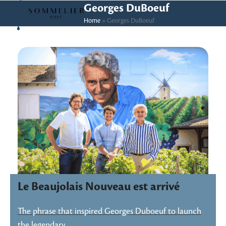
Skip
Open
Close
Georges DuBoeuf
to
Home
»
Georges DuBoeuf
mobile
mobile
content
menu
menu
Le Beaujolais Nouveau est arrivé
The phrase that inspired Georges Duboeuf to launch
the legendary…