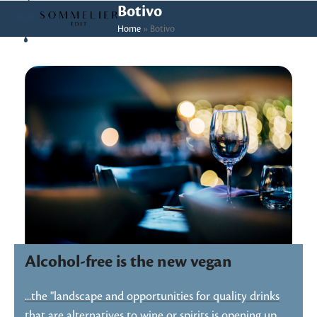
Skip
Open
Close
Botivo
to
Home
»
Botivo
mobile
mobile
content
menu
menu
Alcohol-free is the new vegan
...the "landscape and opportunities for quality drinks
that are alternatives to wine or spirits is opening up