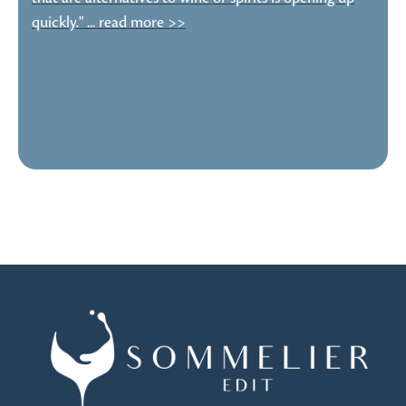
quickly." ... read more >>