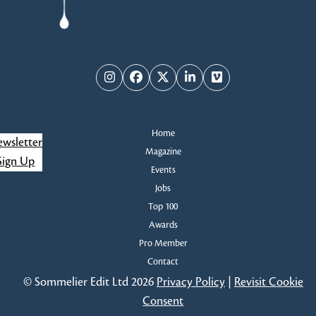
Instagram
Facebook
Twitter
LinkedIn
Vimeo
Home
wsletter
Magazine
Sign Up
Events
Jobs
Top 100
Awards
Pro Member
Contact
© Sommelier Edit Ltd 2026
Privacy Policy
|
Revisit Cookie
Consent