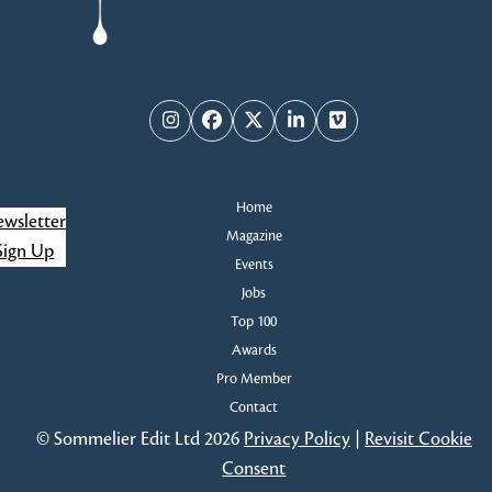
Instagram
Facebook
Twitter
LinkedIn
Vimeo
Home
wsletter
Magazine
Sign Up
Events
Jobs
Top 100
Awards
Pro Member
Contact
© Sommelier Edit Ltd 2026
Privacy Policy
|
Revisit Cookie
Consent