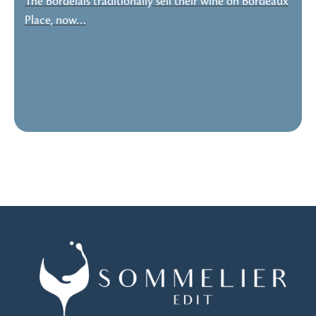
The Bordelais traditionally sell their wine on Bordeaux
Place, now…