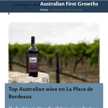
Skip
Open
Close
Australian First Growths
to
Home
»
Australian First Growths
mobile
mobile
content
menu
menu
Top Australian wine on La Place de
Bordeaux