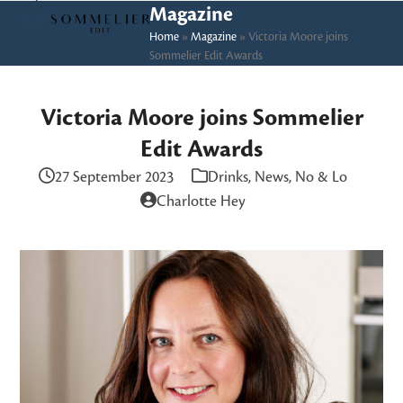
Skip
Open
Close
Magazine
to
Home
»
Magazine
»
Victoria Moore joins
mobile
mobile
Sommelier Edit Awards
content
menu
menu
Victoria Moore joins Sommelier
Edit Awards
27 September 2023
Drinks
,
News
,
No & Lo
Charlotte Hey