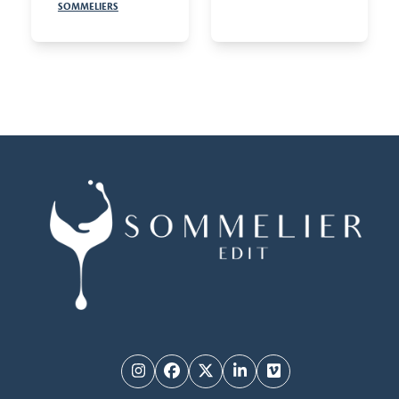
SOMMELIERS
Instagram
Facebook
Twitter
LinkedIn
Vimeo