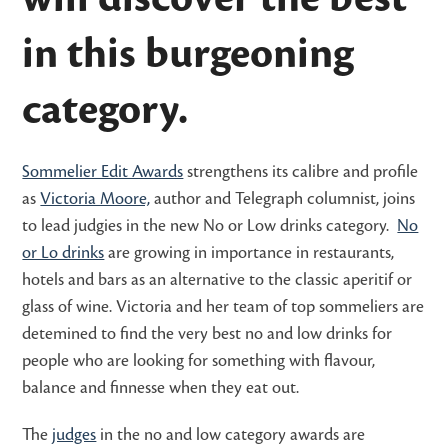
in this burgeoning
category.
Sommelier Edit Awards
strengthens its calibre and profile
as
Victoria Moore,
author and Telegraph columnist, joins
to lead judgies in the new No or Low drinks category.
No
or Lo drinks
are growing in importance in restaurants,
hotels and bars as an alternative to the classic aperitif or
glass of wine. Victoria and her team of top sommeliers are
detemined to find the very best no and low drinks for
people who are looking for something with flavour,
balance and finnesse when they eat out.
The
judges
in the no and low category awards are