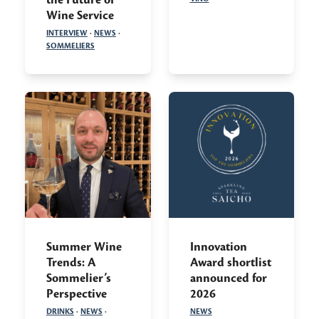
Wine Service
INTERVIEW
·
NEWS
·
SOMMELIERS
Summer Wine
Innovation
Trends: A
Award shortlist
Sommelier’s
announced for
Perspective
2026
DRINKS
·
NEWS
·
NEWS