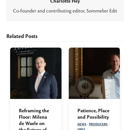
Charlotte Hey
Co-founder and contributing editor, Sommelier Edit
Related Posts
Reframing the
Patience, Place
Floor: Milena
and Possibility
de Waele on
NEWS
·
PRODUCERS
·
the Future of
VINO