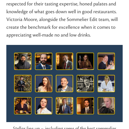
respected for their tasting expertise, honed palates and
knowledge of what goes down well in good restaurants.
Victoria Moore, alongside the Sommelier Edit team, will
create the benchmark for excellence when it comes to
appreciating well-made no and low drinks.
Stellar line up – including some of the best sommelier