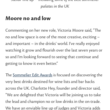
palates in the UK
Moore no and low
Commenting on her new role, Victoria Moore said, “The
no and low space is one of the most creative, exciting –
and important – in the drinks’ world. I’ve really enjoyed
watching it grow and flourish over the last seven years or
so and I’m looking forward to seeing that continue and
getting to know it even better.“
The
Sommelier Edit Awards
is focused on discovering the
very best drinks destined for wine lists and bar backs
across the UK. Charlotte Hey, founder and director said,
“We are delighted that Victoria will be joining us to take
the lead and champion no or low drinks in the on-trade.
We have an enviable line up of judges and Victoria adds