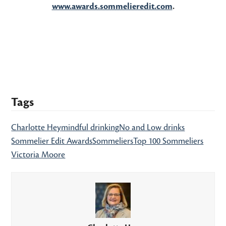
www.awards.sommelieredit.com
.
Tags
Charlotte Hey
mindful drinking
No and Low drinks
Sommelier Edit Awards
Sommeliers
Top 100 Sommeliers
Victoria Moore