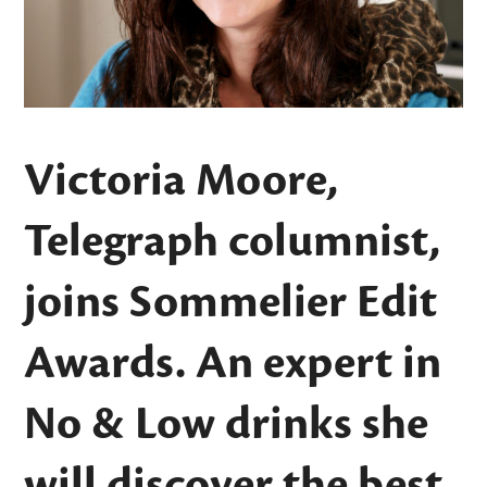
Victoria Moore,
Telegraph columnist,
joins Sommelier Edit
Awards. An expert in
No & Low drinks she
will discover the best