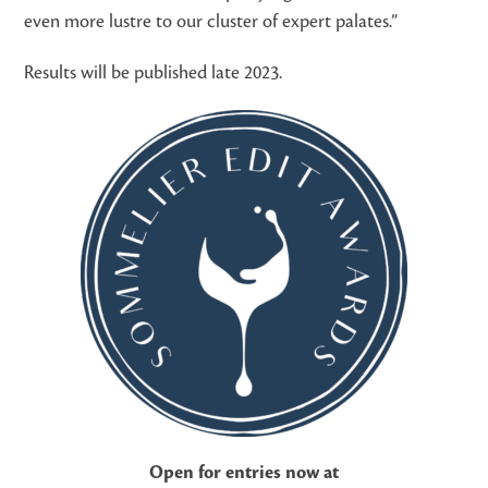
even more lustre to our cluster of expert palates.”
Results will be published late 2023.
Open for entries now at