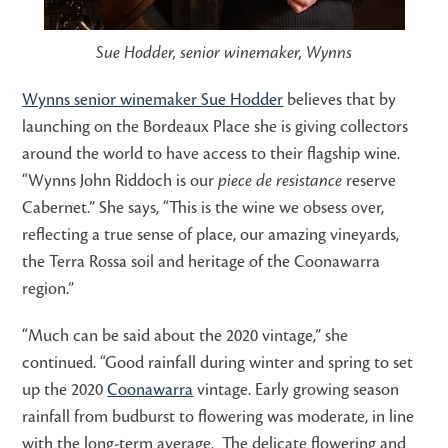
Sue Hodder, senior winemaker, Wynns
Wynns senior winemaker Sue Hodder
believes that by
launching on the Bordeaux Place she is giving collectors
around the world to have access to their flagship wine.
“Wynns John Riddoch is our
piece de resistance
reserve
Cabernet.” She says, “This is the wine we obsess over,
reflecting a true sense of place, our amazing vineyards,
the Terra Rossa soil and heritage of the Coonawarra
region.”
“Much can be said about the 2020 vintage,” she
continued. “Good rainfall during winter and spring to set
up the 2020
Coonawarra
vintage. Early growing season
rainfall from budburst to flowering was moderate, in line
with the long-term average. The delicate flowering and