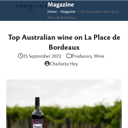
Skip
Open
Close
Magazine
to
Home
»
Magazine
»
Top Australian wine on La
mobile
mobile
Place de Bordeaux
content
menu
menu
Top Australian wine on La Place de
Bordeaux
25 September 2023
Producers
,
Wine
Charlotte Hey