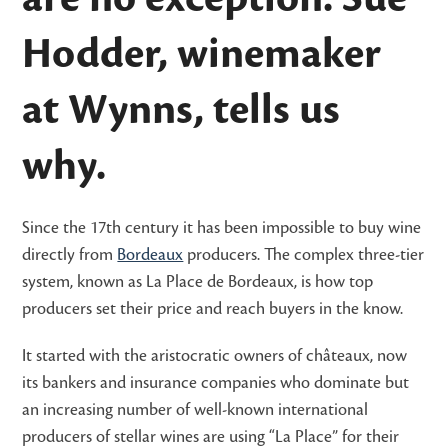
Hodder, winemaker
at Wynns, tells us
why.
Since the 17th century it has been impossible to buy wine
directly from
Bordeaux
producers. The complex three-tier
system, known as La Place de Bordeaux, is how top
producers set their price and reach buyers in the know.
It started with the aristocratic owners of châteaux, now
its bankers and insurance companies who dominate but
an increasing number of well-known international
producers of stellar wines are using “La Place” for their