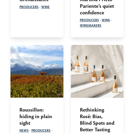
Pariente’s quiet
PRODUCERS
·
WINE
confidence
PRODUCERS
·
WINE
·
WINEMAKERS
Roussillon:
Rethinking
hiding in plain
Rosé: Bias,
sight
Blind Spots and
Better Tasting
NEWS
·
PRODUCERS
·