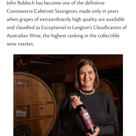
John Riddoch has become one of the definitive
Coonawarra Cabernet Sauvignon, made only in years
when grapes of extraordinarily high quality are available
and classified as Exceptional in Langton’s Classification of
Australian Wine, the highest ranking in the collectible
wine market.