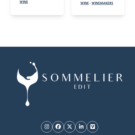
WINE
WINE
·
WINEMAKERS
Instagram
Facebook
Twitter
LinkedIn
Vimeo