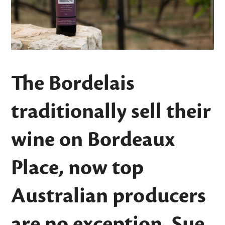
The Bordelais
traditionally sell their
wine on Bordeaux
Place, now top
Australian producers
are no exception. Sue