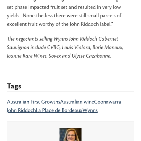
set phase impacted fruit set and resulted in very low
yields. None-the-less there were still small parcels of
excellent fruit worthy of the John Riddoch label.”
The negociants selling Wynns John Riddoch Cabernet
Sauvignon include CVBG, Louis Vialard, Borie Manoux,
Joanne Rare Wines, Sovex and Ulysse Cazabonne.
Tags
Australian First Growths
Australian wine
Coonawarra
John Riddoch
La Place de Bordeaux
Wynns