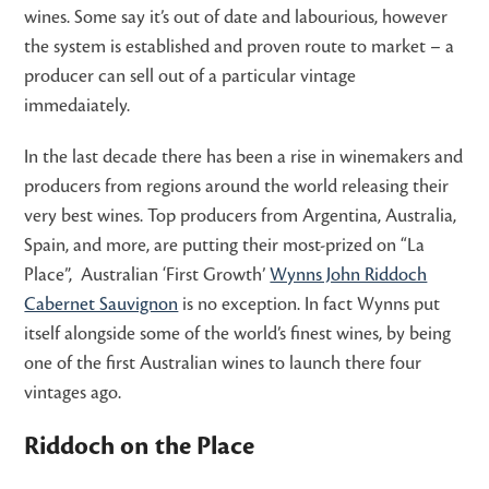
wines. Some say it’s out of date and labourious, however
the system is established and proven route to market – a
producer can sell out of a particular vintage
immedaiately.
In the last decade there has been a rise in winemakers and
producers from regions around the world releasing their
very best wines. Top producers from Argentina, Australia,
Spain, and more, are putting their most-prized on “La
Place”, Australian ‘First Growth’
Wynns John Riddoch
Cabernet Sauvignon
is no exception. In fact Wynns put
itself alongside some of the world’s finest wines, by being
one of the first Australian wines to launch there four
vintages ago.
Riddoch on the Place