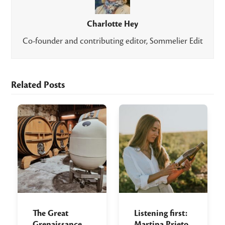
Charlotte Hey
Co-founder and contributing editor, Sommelier Edit
Related Posts
The Great
Listening first:
Grenaissance
Martina Prieto