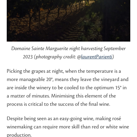
Domaine Sainte Marguerite night harvesting September
2023 (photography credit: @
laurentParienti
)
Picking the grapes at night, when the temperature is a
more manageable 20°, means they leave the vineyard and
are inside the winery to be cooled to the optimum 15° in
a matter of minutes. Minimising this element of the
process is critical to the success of the final wine.
Despite being seen as an easy-going wine, making rosé
winemaking can require more skill than red or white wine
production.