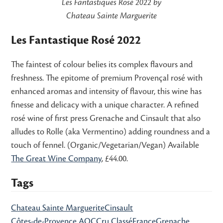
Les Fantastiques Rosé 2022 by
Chateau Sainte Marguerite
Les Fantastique Rosé 2022
The faintest of colour belies its complex flavours and
freshness. The epitome of premium Provençal rosé with
enhanced aromas and intensity of flavour, this wine has
finesse and delicacy with a unique character. A refined
rosé wine of first press Grenache and Cinsault that also
alludes to Rolle (aka Vermentino) adding roundness and a
touch of fennel. (Organic/Vegetarian/Vegan) Available
The Great Wine Company
, £44.00.
Tags
Chateau Sainte Marguerite
Cinsault
Côtes-de-Provence AOC
Cru Classé
France
Grenache