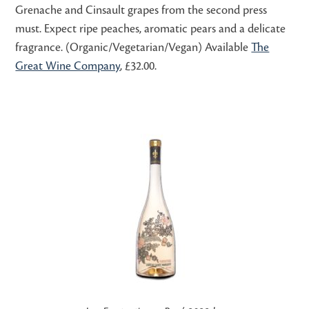
Grenache and Cinsault grapes from the second press
must. Expect ripe peaches, aromatic pears and a delicate
fragrance. (Organic/Vegetarian/Vegan) Available
The
Great Wine Company
, £32.00.