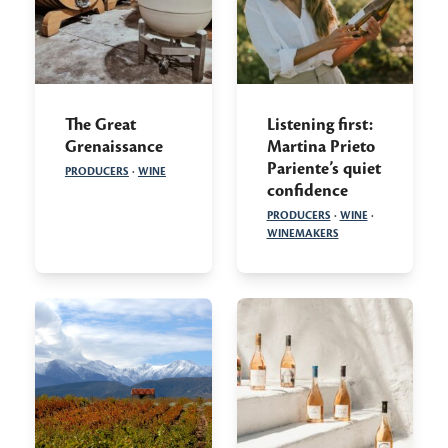
The Great
Listening first:
Grenaissance
Martina Prieto
Pariente’s quiet
PRODUCERS
·
WINE
confidence
PRODUCERS
·
WINE
·
WINEMAKERS