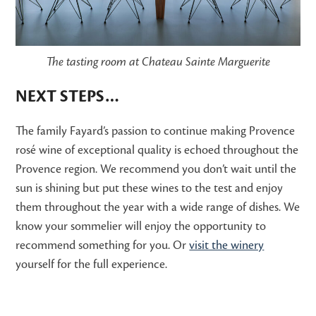
The tasting room at Chateau Sainte Marguerite
NEXT STEPS…
The family Fayard’s passion to continue making Provence
rosé wine of exceptional quality is echoed throughout the
Provence region. We recommend you don’t wait until the
sun is shining but put these wines to the test and enjoy
them throughout the year with a wide range of dishes. We
know your sommelier will enjoy the opportunity to
recommend something for you. Or
visit the winery
yourself for the full experience.