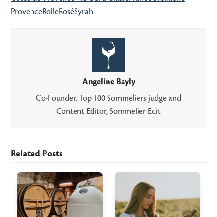
Provence
Rolle
Rosé
Syrah
Angeline Bayly
Co-Founder, Top 100 Sommeliers judge and
Content Editor, Sommelier Edit
Related Posts