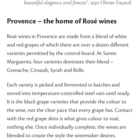
beautiful elegance and finesse”
, says Olivier Fayard
Provence – the home of Rosé wines
Rosé wines in Provence are made from a blend of white
and red grapes of which there are over a dozen different
varieties permitted by the control board. At Sainte
Marguerite, four varieties dominate their blend –
Grenache, Cinsault, Syrah and Rolle.
Each variety is picked and fermented in batches and
stored into temperature-controlled steel vats until ready.
It is the black grape varieties that provide the colour to
the wine, not the clear juice that every grape has. Contact
with the red grape skins is what gives colour to rosé,
nothing else. Once individually complete, the wines are
blended to create the style the winemaker desires.