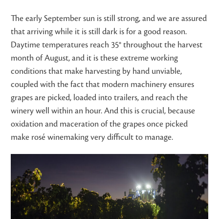
The early September sun is still strong, and we are assured
that arriving while it is still dark is for a good reason.
Daytime temperatures reach 35° throughout the harvest
month of August, and it is these extreme working
conditions that make harvesting by hand unviable,
coupled with the fact that modern machinery ensures
grapes are picked, loaded into trailers, and reach the
winery well within an hour. And this is crucial, because
oxidation and maceration of the grapes once picked
make rosé winemaking very difficult to manage.