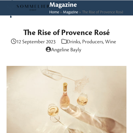
Skip
Open
Close
Magazine
to
Home
»
Magazine
»
The Rise of Provence Rosé
mobile
mobile
content
menu
menu
The Rise of Provence Rosé
12 September 2023
Drinks
,
Producers
,
Wine
Angeline Bayly