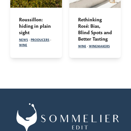
Roussillon:
Rethinking
hiding in plain
Rosé: Bias,
sight
Blind Spots and
Better Tasting
NEWS
·
PRODUCERS
·
WINE
WINE
·
WINEMAKERS