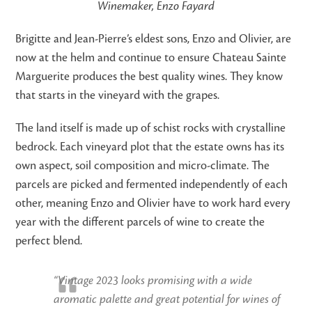
Winemaker, Enzo Fayard
Brigitte and Jean-Pierre’s eldest sons, Enzo and Olivier, are
now at the helm and continue to ensure Chateau Sainte
Marguerite produces the best quality wines. They know
that starts in the vineyard with the grapes.
The land itself is made up of schist rocks with crystalline
bedrock. Each vineyard plot that the estate owns has its
own aspect, soil composition and micro-climate. The
parcels are picked and fermented independently of each
other, meaning Enzo and Olivier have to work hard every
year with the different parcels of wine to create the
perfect blend.
“Vintage 2023 looks promising with a wide
aromatic palette and great potential for wines of