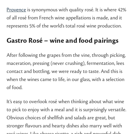
Provence
is synonymous with quality rosé. It is where 42%
of all rosé from French wine appellations is made, and it
represents 5% of the world’s total rosé wine production.
Gastro Rosé – wine and food pairings
After following the grapes from the vine, through picking,
maceration, pressing (never crushing), fermentation, lees
contact and bottling, we were ready to taste. And this is
when the wines came to life, in our glass, with a selection
of food.
It’s easy to overlook rosé when thinking about what wine
to pick to enjoy with a meal and it is surprisingly versatile.
Obvious choices of shellfish and salads are great, but
stronger flavours and hearty dishes also marry well with