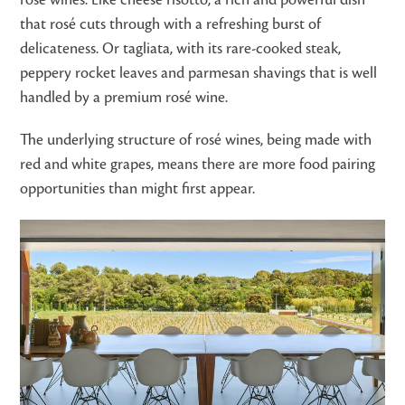
rosé wines. Like cheese risotto, a rich and powerful dish
that rosé cuts through with a refreshing burst of
delicateness. Or tagliata, with its rare-cooked steak,
peppery rocket leaves and parmesan shavings that is well
handled by a premium rosé wine.
The underlying structure of rosé wines, being made with
red and white grapes, means there are more food pairing
opportunities than might first appear.