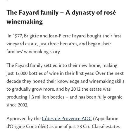
The Fayard family – A dynasty of rosé
winemaking
In 1977, Brigitte and Jean-Pierre Fayard bought their first
vineyard estate, just three hectares, and began their
families’ winemaking story.
The Fayard family settled into their new home, making
just 12,000 bottles of wine in their first year. Over the next
decade they honed their knowledge and winemaking skills
to gradually grow more, and by 2012 the estate was
producing 1.3 million bottles – and has been fully organic
since 2003.
Approved by the
Côtes-de-Provence AOC
(Appellation
d’Origine Contrôlée) as one of just 23 Cru Classé estates