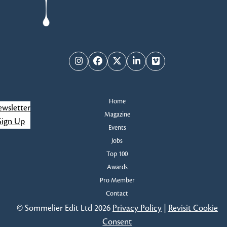
Instagram
Facebook
Twitter
LinkedIn
Vimeo
Home
wsletter
Magazine
Sign Up
Events
Jobs
Top 100
Awards
Pro Member
Contact
© Sommelier Edit Ltd 2026
Privacy Policy
|
Revisit Cookie
Consent