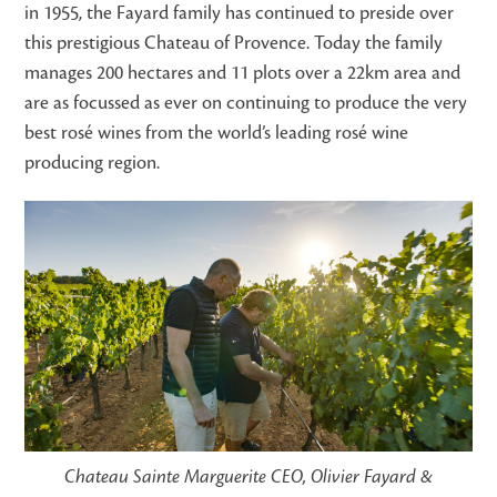
in 1955, the Fayard family has continued to preside over
this prestigious Chateau of Provence. Today the family
manages 200 hectares and 11 plots over a 22km area and
are as focussed as ever on continuing to produce the very
best rosé wines from the world’s leading rosé wine
producing region.
Chateau Sainte Marguerite CEO, Olivier Fayard &