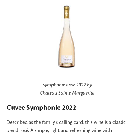
Symphonie Rosé 2022 by
Chateau Sainte Marguerite
Cuvee Symphonie 2022
Described as the family’s calling card, this wine is a classic
blend rosé. A simple, light and refreshing wine with