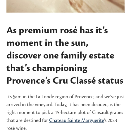
As premium rosé has it’s
moment in the sun,
discover one family estate
that’s championing
Provence’s Cru Classé status
It’s 5am in the La Londe region of Provence, and we’ve just
arrived in the vineyard. Today, it has been decided, is the
right moment to pick a 15-hectare plot of Cinsault grapes
that are destined for
Chateau Sainte Marguerite
’s 2023
rosé wine.