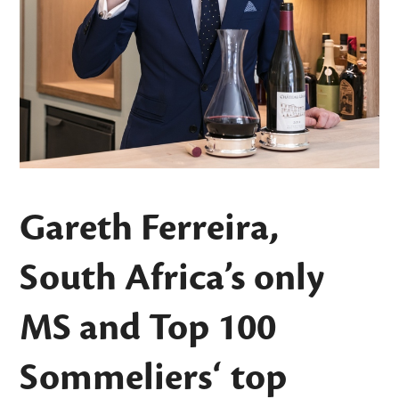
Gareth Ferreira,
South Africa’s only
MS and
Top 100
Sommeliers
‘ top