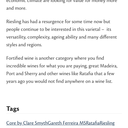
economic climate are looking for value for money more
and more.
Riesling has had a resurgence for some time now but
people continue to be interested in this varietal – its
versatility, complexity, ageing ability and many different
styles and regions.
Fortified wine is another category where you find
incredible wines for what you are paying, great Madeira,
Port and Sherry and other wines like Ratafia that a few
years ago you would not find anywhere on a wine list.
Tags
Core by Clare Smyth
Gareth Ferreira MS
Ratafia
Riesling