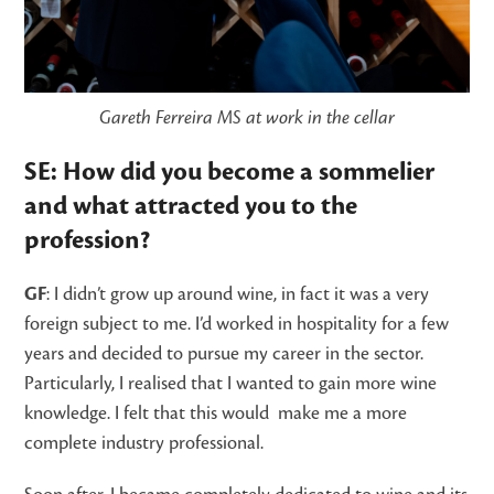
Gareth Ferreira MS at work in the cellar
SE: How did you become a sommelier
and what attracted you to the
profession?
GF
: I didn’t grow up around wine, in fact it was a very
foreign subject to me. I’d worked in hospitality for a few
years and decided to pursue my career in the sector.
Particularly, I realised that I wanted to gain more wine
knowledge. I felt that this would make me a more
complete industry professional.