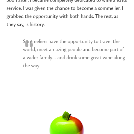
Soon after, I became completely dedicated to wine and its
service. I was given the chance to become a sommelier. I
grabbed the opportunity with both hands. The rest, as
they say, is history.
Sommeliers have the opportunity to travel the
world, meet amazing people and become part of
a wider family… and drink some great wine along
the way.