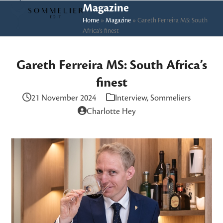
Skip
Open
Close
Magazine
to
Home
»
Magazine
»
Gareth Ferreira MS: South
mobile
mobile
Africa’s finest
content
menu
menu
Gareth Ferreira MS: South Africa’s
finest
21 November 2024
Interview
,
Sommeliers
Charlotte Hey