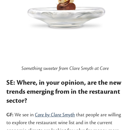
Something sweeter from Clare Smyth at Core
SE: Where, in your opinion, are the new
trends emerging from in the restaurant
sector?
GF:
We see in
Core by Clare Smyth
that people are willing
to explore the restaurant wine list and in the current