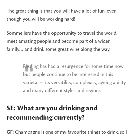
The great thing is that you will have a lot of fun, even
though you will be working hard!
Sommeliers have the opportunity to travel the world,
meet amazing people and become part of a wider
family… and drink some great wine along the way.
Riesling has had a resurgence for some time now
but people continue to be interested in this
varietal – its versatility, complexity, ageing ability
and many different styles and regions.
SE: What are you drinking and
recommending currently?
GF:
Champagne is one of my favourite things to drink, so I