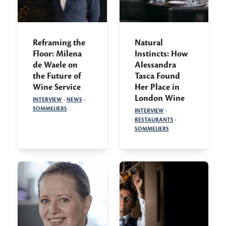
Reframing the
Natural
Floor: Milena
Instincts: How
de Waele on
Alessandra
the Future of
Tasca Found
Wine Service
Her Place in
London Wine
INTERVIEW
·
NEWS
·
SOMMELIERS
INTERVIEW
·
RESTAURANTS
·
SOMMELIERS