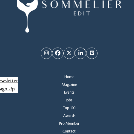
Instagram
Facebook
Twitter
LinkedIn
Vimeo
Home
wsletter
Magazine
Sign Up
Events
Jobs
Top 100
Awards
Pro Member
Contact