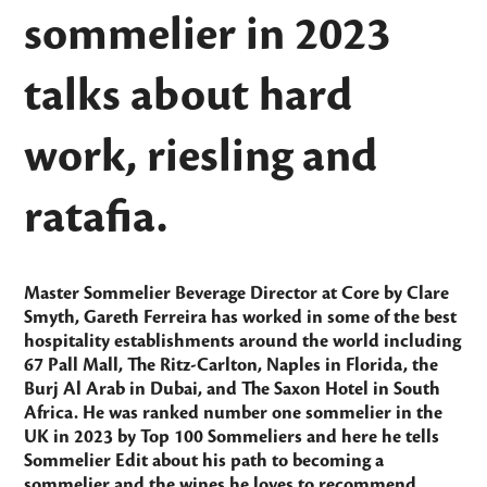
sommelier in 2023
talks about hard
work, riesling and
ratafia.
Master Sommelier Beverage Director at
Core by Clare
Smyth
, Gareth Ferreira has worked in some of the best
hospitality establishments around the world including
67 Pall Mall, The Ritz-Carlton, Naples in Florida, the
Burj Al Arab in Dubai, and The Saxon Hotel in South
Africa. He was ranked number one sommelier in the
UK in 2023 by
Top 100 Sommeliers
and here he tells
Sommelier Edit
about his path to becoming a
sommelier and the wines he loves to recommend.