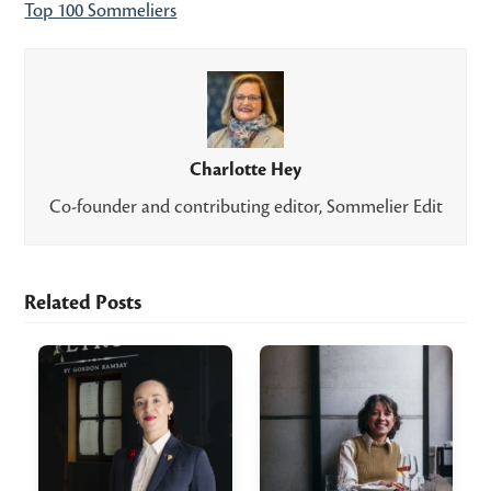
Top 100 Sommeliers
Charlotte Hey
Co-founder and contributing editor, Sommelier Edit
Related Posts