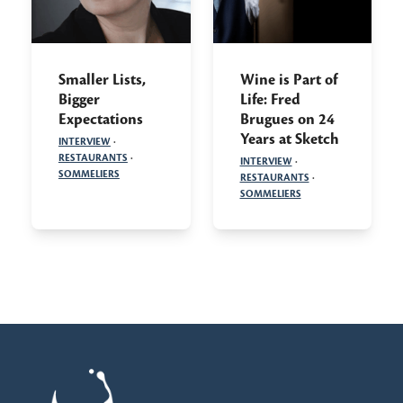
Smaller Lists,
Wine is Part of
Bigger
Life: Fred
Expectations
Brugues on 24
Years at Sketch
INTERVIEW
·
RESTAURANTS
·
INTERVIEW
·
SOMMELIERS
RESTAURANTS
·
SOMMELIERS