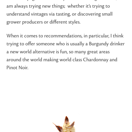
am always trying new things; whether it’s trying to
understand vintages via tasting, or discovering small
grower producers or different styles.
When it comes to recommendations, in particular, I think
trying to offer someone who is usually a Burgundy drinker
a new world alternative is fun, so many great areas
around the world making world class Chardonnay and
Pinot Noir.