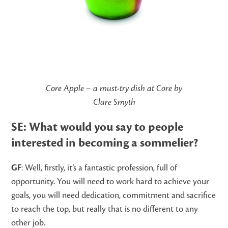
Core Apple – a must-try dish at Core by
Clare Smyth
SE: What would you say to people
interested in becoming a sommelier?
GF
: Well, firstly, it’s a fantastic profession, full of
opportunity. You will need to work hard to achieve your
goals, you will need dedication, commitment and sacrifice
to reach the top, but really that is no different to any
other job.