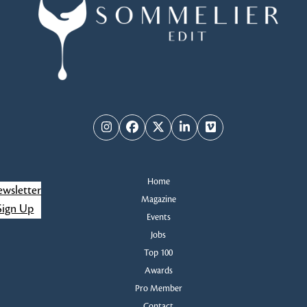
d
n
V
t
i
s
e
w
Instagram
Facebook
Twitter
LinkedIn
Vimeo
s
Home
N
wsletter
Magazine
Sign Up
a
Events
Jobs
v
Top 100
Awards
i
Pro Member
Contact