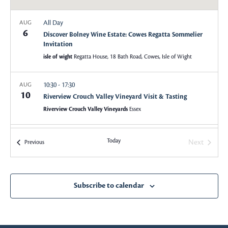
a
a
All Day
AUG
v
6
r
Discover Bolney Wine Estate: Cowes Regatta Sommelier
i
Invitation
c
g
isle of wight
Regatta House, 18 Bath Road, Cowes, Isle of Wight
a
h
10:30
-
17:30
AUG
t
10
Riverview Crouch Valley Vineyard Visit & Tasting
a
i
Riverview Crouch Valley Vineyards
Essex
o
n
n
18:00
-
22:00
AUG
Today
Next
Events
Previous
d
24
Top 100 Sommeliers Australia 2026 Award Ceremony
Events
Sydney Opera House, Yallamundi Rooms
Sydney
V
Subscribe to calendar
i
18:00
-
22:00
SEP
1
2nd Annual Top 100 Sommeliers NZ 2026
e
The Northern Club, Auckland
19 Princes Street, Auckland Central