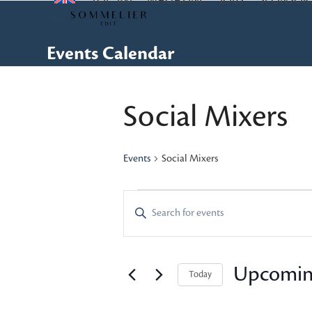
TOP 100
MAGAZINE
JOBS
SPONSOR
Skip
to
content
Events Calendar
Social Mixers
Events
Social Mixers
E
E
Enter
Keyword.
v
v
Search
e
e
for
Upcomi
Today
Events
n
n
Select
by