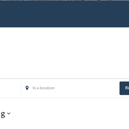
S
EVENTS
MEMBERS HUB
CONTACT
Enter
F
Location.
Search
for
ng
Events
by