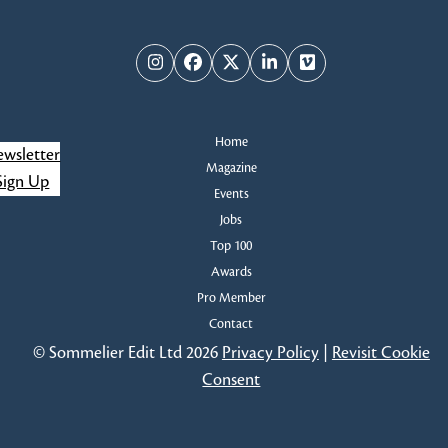
i
s
e
Instagram
Facebook
Twitter
LinkedIn
Vimeo
w
s
Home
wsletter
Magazine
N
Sign Up
Events
Jobs
a
Top 100
v
Awards
Pro Member
i
Contact
g
© Sommelier Edit Ltd 2026
Privacy Policy
|
Revisit Cookie
Consent
a
t