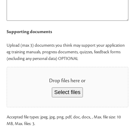
Supporting documents
Upload (max 3) documents you think may support your application
eg training manuals, progress documents, quizzes, feedback forms
(excluding any personal data) OPTIONAL
Drop files here or
Select files
Accepted file types: jpeg, jpg, png, pdf, doc, docx, , Max. file size: 10
MB, Max. files: 3.