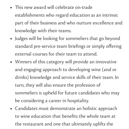
This new award will celebrate on-trade
establishments who regard education as an intrinsic
part of their business and who nurture excellence and
knowledge with their teams.
Judges will be looking for sommeliers that go beyond
standard pre-service team briefings or simply offering
external courses for their team to attend.
Winners of this category will provide an innovative
and engaging approach to developing wine (and or
drinks) knowledge and service skills of their team. In
turn, they will also ensure the profession of
sommeliers is upheld for future candidates who may
be considering a career in hospitality.
Candidates must demonstrate an holistic approach
to wine education that benefits the whole team at
the restaurant and one that ultimately uplifts the