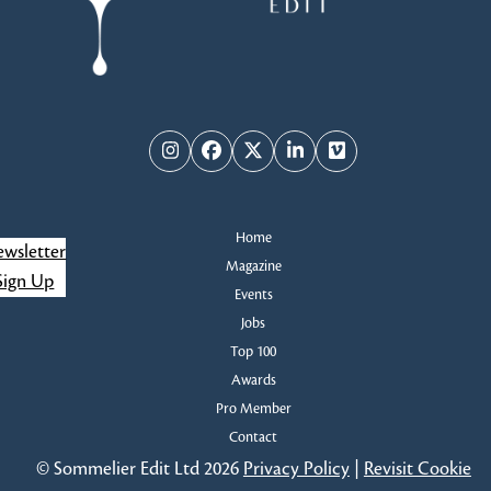
Instagram
Facebook
Twitter
LinkedIn
Vimeo
Home
wsletter
Magazine
Sign Up
Events
Jobs
Top 100
Awards
Pro Member
Contact
© Sommelier Edit Ltd 2026
Privacy Policy
|
Revisit Cookie