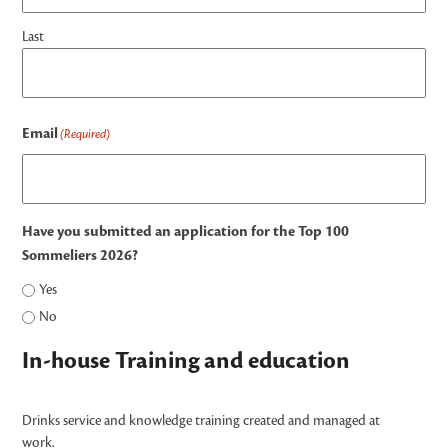
Last
Email
(Required)
Have you submitted an application for the Top 100
Sommeliers 2026?
Yes
No
In-house Training and education
Drinks service and knowledge training created and managed at
work.