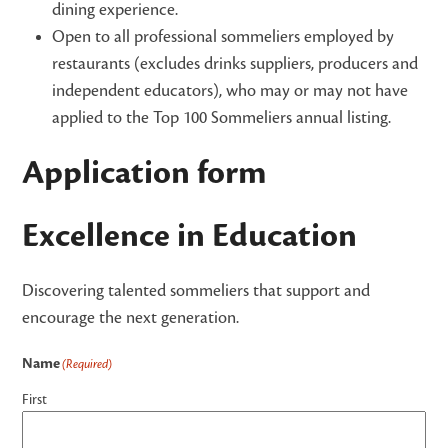
dining experience.
Open to all professional sommeliers employed by
restaurants (excludes drinks suppliers, producers and
independent educators), who may or may not have
applied to the Top 100 Sommeliers annual listing.
Application form
Excellence in Education
Discovering talented sommeliers that support and
encourage the next generation.
Name
(Required)
First