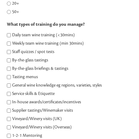
20+
50+
What types of training do you manage?
Daily team wine training (<30mins)
Weekly team wine training (min 30mins)
Staff quizzes / spot tests
By-the-glass tastings
By-the-glass briefings & tastings
Tasting menus
General wine knowledge eg regions, varieties, styles
Service skills & Etiquette
In-house awards/certificates/incentives
Supplier tastings/Winemaker visits
Vineyard/Winery visits (UK)
Vineyard/Winery visits (Overseas)
1-2-1 Mentoring