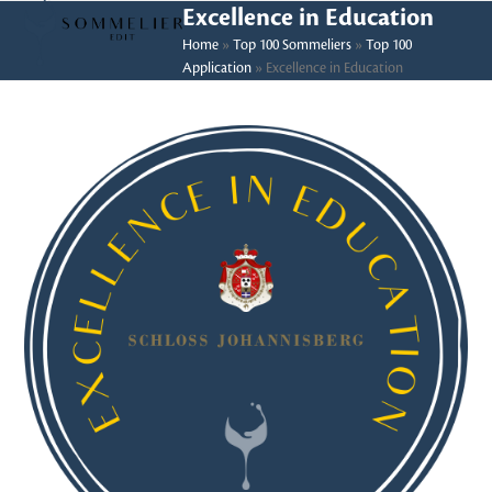
Skip
Open
Close
Excellence in Education
to
Home
»
Top 100 Sommeliers
»
Top 100
mobile
mobile
Application
»
Excellence in Education
content
menu
menu