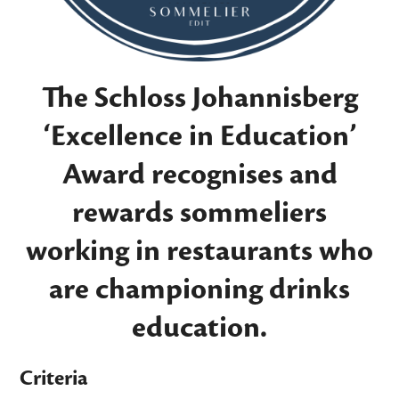
The Schloss Johannisberg
‘Excellence in Education’
Award recognises and
rewards sommeliers
working in restaurants who
are championing drinks
education.
Criteria