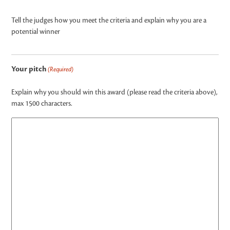
Tell the judges how you meet the criteria and explain why you are a
potential winner
Your pitch
(Required)
Explain why you should win this award (please read the criteria above),
max 1500 characters.