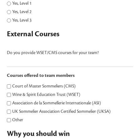
Yes, Level 1
Yes, Level 2
Yes, Level 3
External Courses
Do you provide WSET/CMS courses for your team?
Courses offered to team members
Court of Master Sommeliers (CMS)
Wine & Spirit Education Trust (WSET)
Association de la Sommellerie Internationale (ASI)
UK Sommelier Association Certified Sommelier (UKSA)
Other
Why you should win