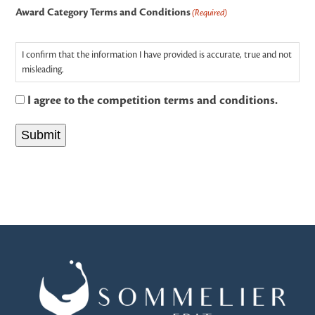
Award Category Terms and Conditions
(Required)
I confirm that the information I have provided is accurate, true and not
misleading.
I agree to the competition terms and conditions.
Submit