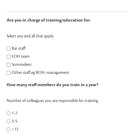
Are you in charge of training/education for:
Select any and all that apply.
Bar staff
FOH team
Sommeliers
Other staff eg BOH, management
How many staff members do you train in a year?
Number of colleagues you are responsible for training
1-2
3-5
>12