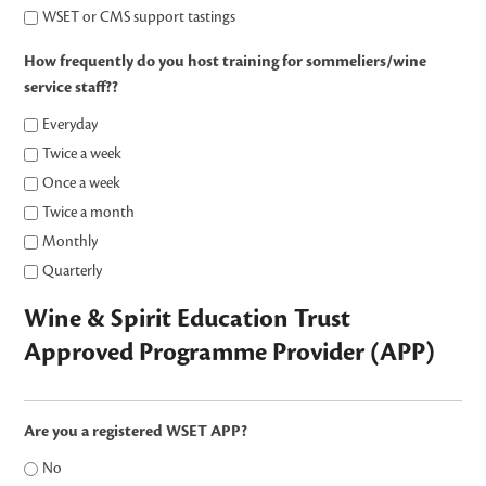
WSET or CMS support tastings
How frequently do you host training for sommeliers/wine
service staff??
Everyday
Twice a week
Once a week
Twice a month
Monthly
Quarterly
Wine & Spirit Education Trust
Approved Programme Provider (APP)
Are you a registered WSET APP?
No