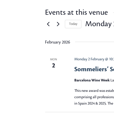
Events at this venue
Monday 2
Today
Select
date.
February 2026
Monday 2 February @ 10:
MON
2
Sommeliers’ 
Barcelona Wine Week
La
This new award was esta
comprising all professio
in Spain 2024 & 2025. Th