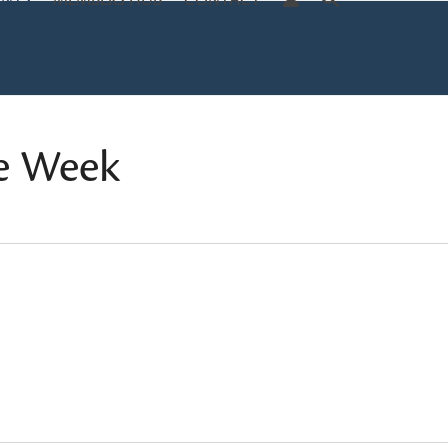
ENTS
MEMBERS HUB
CONTACT
e Week