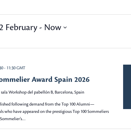
 February
 - 
Now
30
-
11:30
GMT
Sommelier Award Spain 2026
 sala Workshop del pabellón B, Barcelona, Spain
blished following demand from the Top 100 Alumni—
nals who have appeared on the prestigious Top 100 Sommeliers
e Sommelier’s…