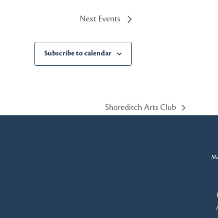
Next
Events
Subscribe to calendar
Shoreditch Arts Club
next
post:
Ma