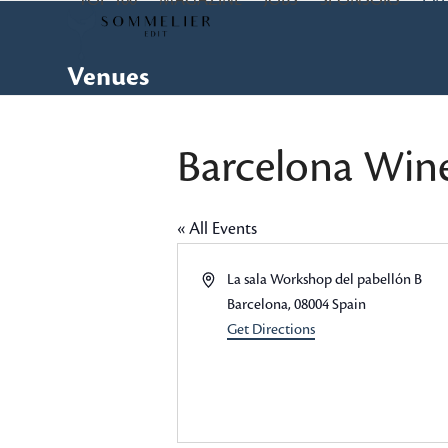
TOP 100
MAGAZINE
JOBS
SPONSORS
EV
Skip
to
content
Venues
Barcelona Win
« All Events
Address
La sala Workshop del pabellón B
Barcelona
,
08004
Spain
Get Directions