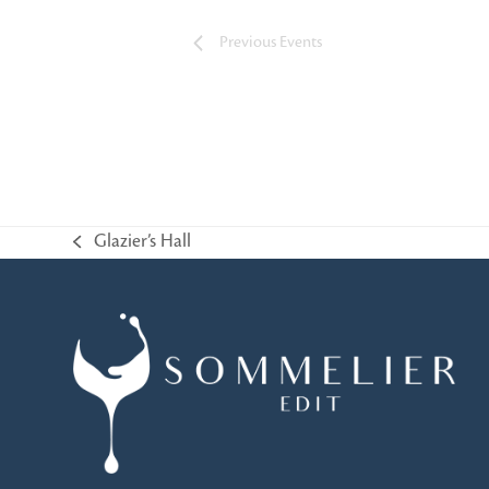
Previous
Events
Glazier’s Hall
previous
post: