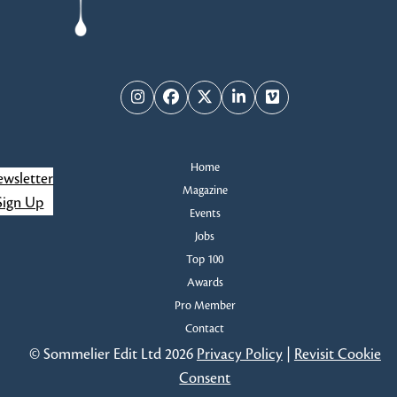
Instagram
Facebook
Twitter
LinkedIn
Vimeo
Home
wsletter
Magazine
Sign Up
Events
Jobs
Top 100
Awards
Pro Member
Contact
© Sommelier Edit Ltd 2026
Privacy Policy
|
Revisit Cookie
Consent