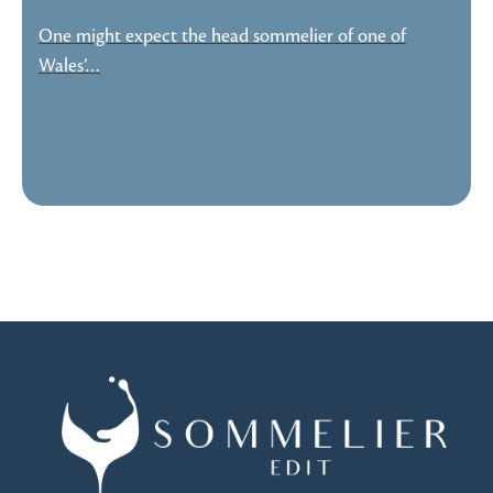
One might expect the head sommelier of one of
Wales’…