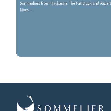
Sommeliers from Hakkasan, The Fat Duck and Aizle 
Noto…