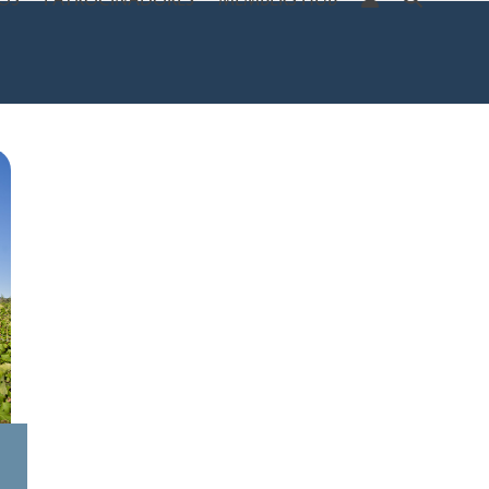
OS
PATROCINADORES
MEMBERS HUB