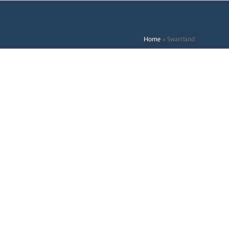
Home
»
Swartland