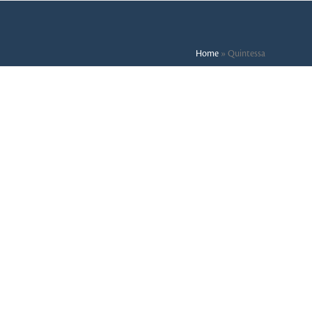
Home
»
Quintessa