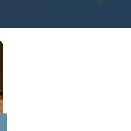
OS
PATROCINADORES
MEMBERS HUB