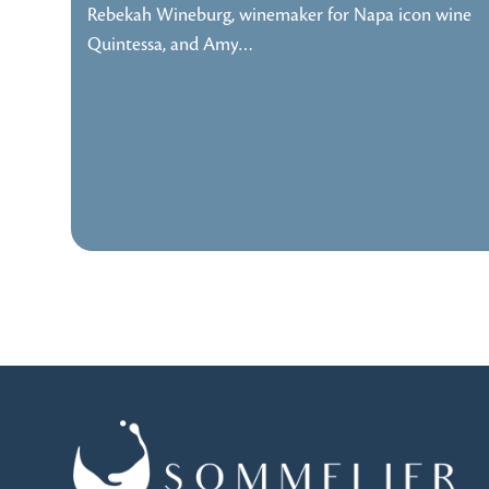
Rebekah Wineburg, winemaker for Napa icon wine
Quintessa, and Amy…