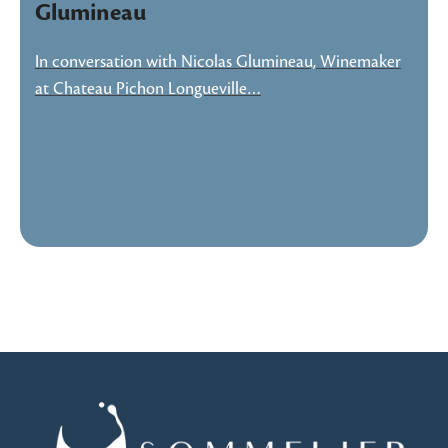
Glumineau
In conversation with Nicolas Glumineau, Winemaker
at Chateau Pichon Longueville…