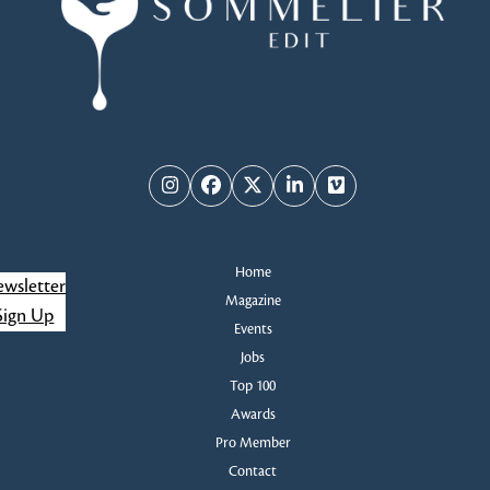
Instagram
Facebook
Twitter
LinkedIn
Vimeo
Home
wsletter
Magazine
Sign Up
Events
Jobs
Top 100
Awards
Pro Member
Contact