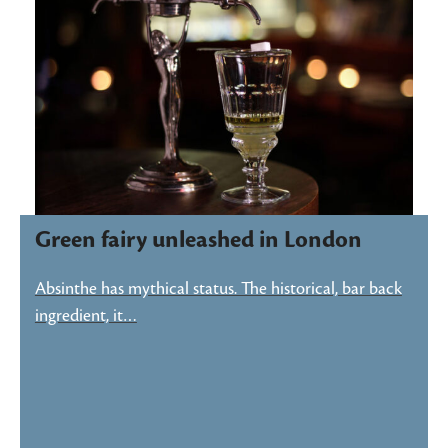
Green fairy unleashed in London
Absinthe has mythical status. The historical, bar back
ingredient, it…