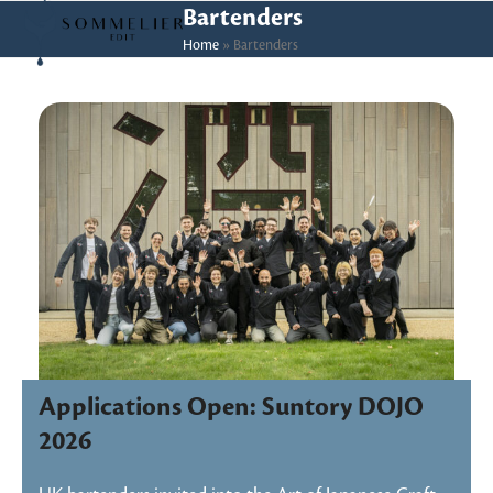
Skip
Open
Close
Bartenders
to
Home
»
Bartenders
mobile
mobile
content
menu
menu
Applications Open: Suntory DOJO
2026