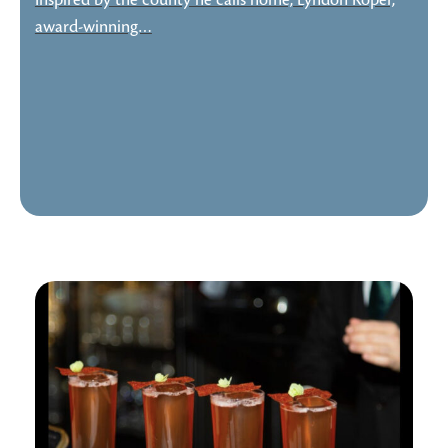
Inspired by the county he calls home, Lyndon Roper,
award-winning…