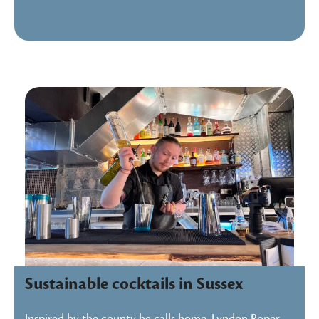
Sustainable cocktails in Sussex