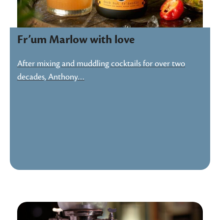
Fr’um Marlow with love
After mixing and muddling cocktails for over two
decades, Anthony…