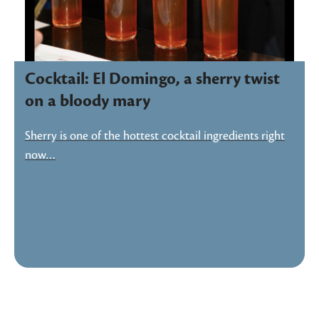
Cocktail: El Domingo, a sherry twist
on a bloody mary
Sherry is one of the hottest cocktail ingredients right
now…