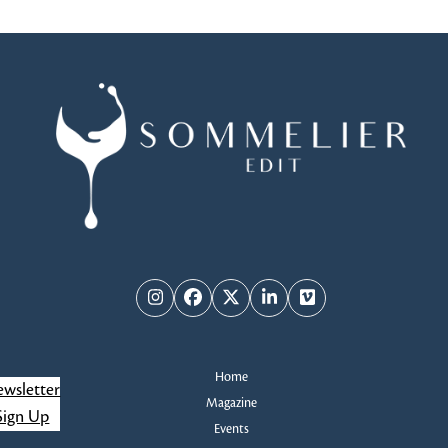
Instagram
Facebook
Twitter
LinkedIn
Vimeo
Home
wsletter
Magazine
Sign Up
Events