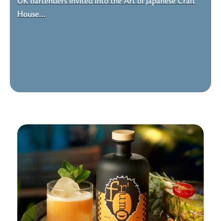
UK bartenders invited into the Art of Japanese Craft
House…