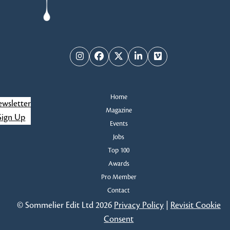
Instagram
Facebook
Twitter
LinkedIn
Vimeo
Home
wsletter
Magazine
Sign Up
Events
Jobs
Top 100
Awards
Pro Member
Contact
© Sommelier Edit Ltd 2026
Privacy Policy
|
Revisit Cookie
Consent