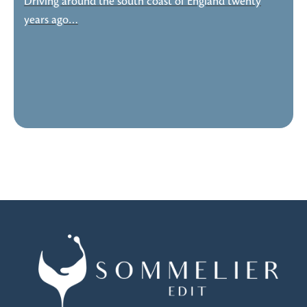
Driving around the south coast of England twenty
years ago…