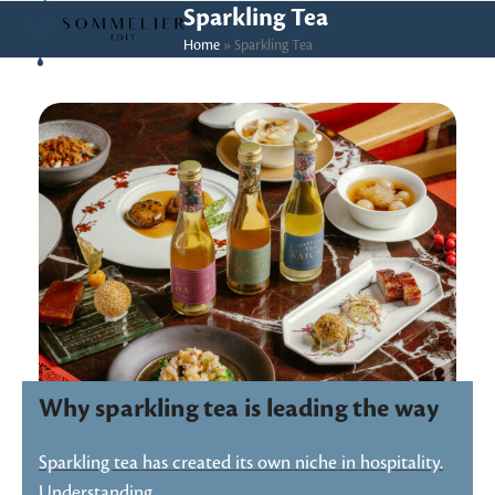
Skip
Open
Close
Sparkling Tea
to
Home
»
Sparkling Tea
mobile
mobile
content
menu
menu
Why sparkling tea is leading the way
Sparkling tea has created its own niche in hospitality.
Understanding…