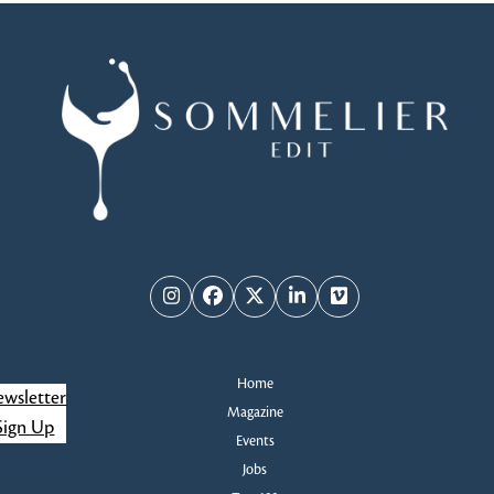
Instagram
Facebook
Twitter
LinkedIn
Vimeo
Home
wsletter
Magazine
Sign Up
Events
Jobs