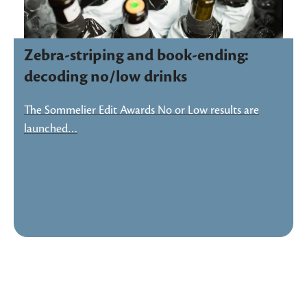
Zebra-striping and book-ending:
decoding no/low drinks
The Sommelier Edit Awards No or Low results are
launched…