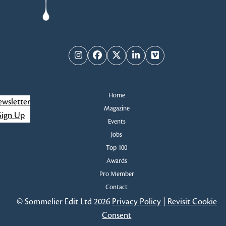
Instagram
Facebook
Twitter
LinkedIn
Vimeo
Home
wsletter
Magazine
Sign Up
Events
Jobs
Top 100
Awards
Pro Member
Contact
© Sommelier Edit Ltd 2026
Privacy Policy
|
Revisit Cookie
Consent