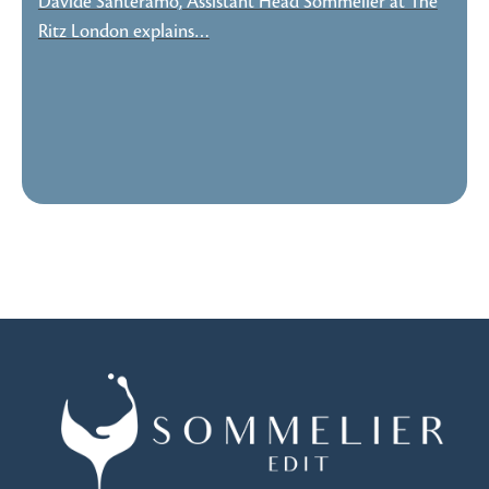
Davide Santeramo, Assistant Head Sommelier at The
Ritz London explains…