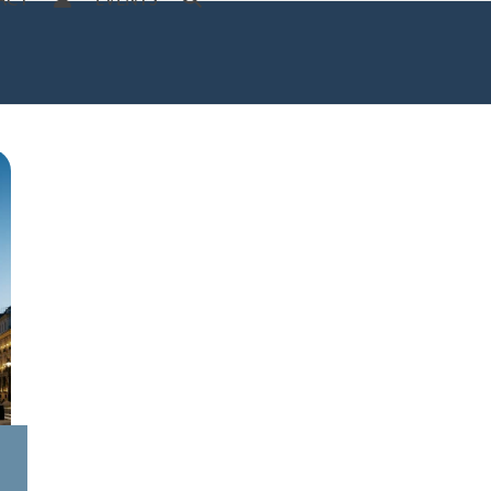
ACT
EVENTS