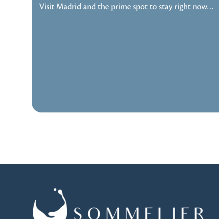
Visit Madrid and the prime spot to stay right now…