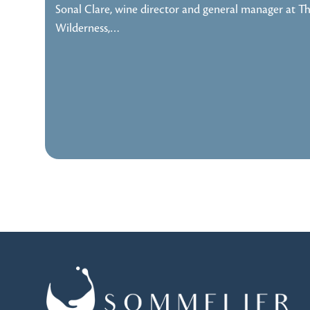
Sonal Clare, wine director and general manager at T
Wilderness,…