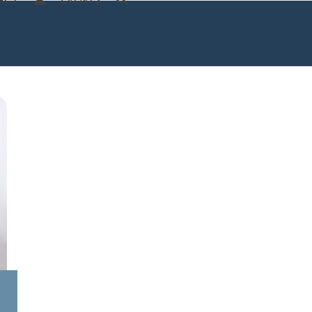
ACT
EVENTS