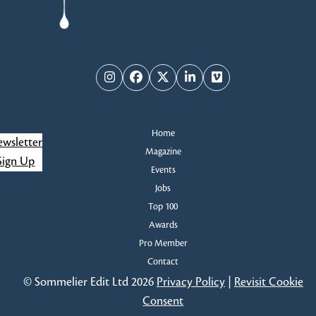
Instagram
Facebook
Twitter
LinkedIn
Vimeo
Home
wsletter
Magazine
Sign Up
Events
Jobs
Top 100
Awards
Pro Member
Contact
© Sommelier Edit Ltd 2026
Privacy Policy
|
Revisit Cookie
Consent