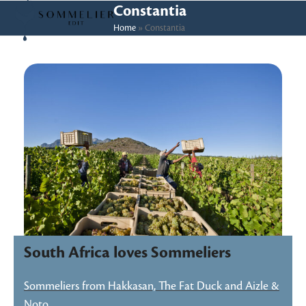
Skip
Open
Close
Constantia
to
Home
»
Constantia
mobile
mobile
content
menu
menu
South Africa loves Sommeliers
Sommeliers from Hakkasan, The Fat Duck and Aizle &
Noto…