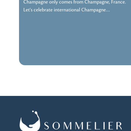
Champagne only comes from Champagne, France.
Let's celebrate international Champagne…