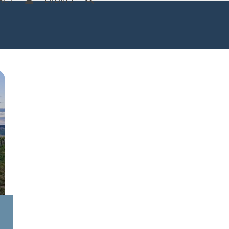
ACT
EVENTS